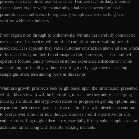
process, and streamlined user experience. Features such as daily missions
foster player loyalty while maintaining a balance between fairness in
promotions and adherence to regulatory compliance ensures long-term
stability within the industry.
From registration through to withdrawals, Winnita has carefully constructed
each phase of its services with minimal complications or waiting periods
associated. It is apparent they value customer satisfaction above all else whic
reflects positively on their brand image as fair, consistent, and committed
operators focused purely towards customer experience enhancement while
maintaining profitability without resorting overly aggressive marketing
campaigns often seen among peers in this sector.
Winnita’s growth prospects look bright based upon the information presented
within this review. It will be interesting to see how they address emerging
industry standards like crypto-currencies or progressive gaming options, and
expand on their current game suite as relationships with developers continue
to evolve over time. For now though, it serves a solid alternative for slot
enthusiasts willing to give them a try, especially if they value simple account
activation times along with flexible banking methods.