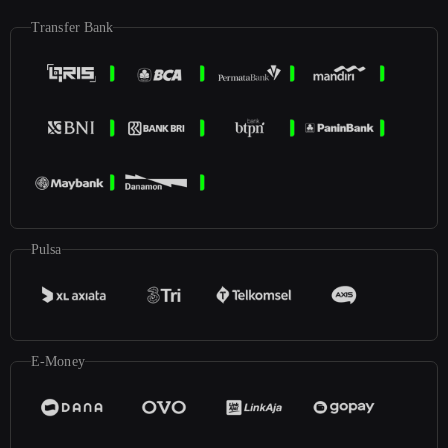
Transfer Bank
Pulsa
E-Money