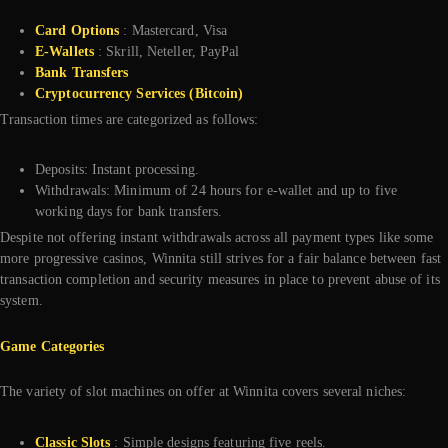
Card Options
: Mastercard, Visa
E-Wallets
: Skrill, Neteller, PayPal
Bank Transfers
Cryptocurrency Services (Bitcoin)
Transaction times are categorized as follows:
Deposits: Instant processing.
Withdrawals: Minimum of 24 hours for e-wallet and up to five
working days for bank transfers.
Despite not offering instant withdrawals across all payment types like some
more progressive casinos, Winnita still strives for a fair balance between fast
transaction completion and security measures in place to prevent abuse of its
system.
Game Categories
The variety of slot machines on offer at Winnita covers several niches:
Classic Slots
: Simple designs featuring five reels.