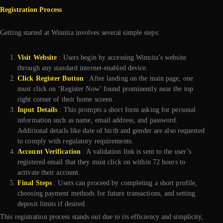
Registration Process
Getting started at Winnita involves several simple steps:
Visit Website
: Users begin by accessing Winnita’s website
through any standard internet-enabled device.
Click Register Button
: After landing on the main page, one
must click on ‘Register Now’ found prominently near the top
right corner of their home screen.
Input Details
: This prompts a short form asking for personal
information such as name, email address, and password.
Additional details like date of birth and gender are also requested
to comply with regulatory requirements.
Account Verification
: A validation link is sent to the user’s
registered email that they must click on within 72 hours to
activate their account.
Final Steps
: Users can proceed by completing a short profile,
choosing payment methods for future transactions, and setting
deposit limits if desired.
This registration process stands out due to its efficiency and simplicity,