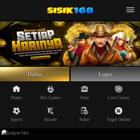
Beranda
Slot Online
Live Casino
Sportsbook
Arcade
Togel Online
Daftar
Login
Poker
Whatsapp
Home
Hot Games
Slots
Live Casino
Telegram
Sports
Arcade
Poker
Togel Online
Livechat