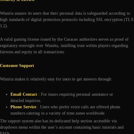
Winnita assures its users that their personal data is safeguarded according to
high standards of digital protection protocols including SSL encryption (TLS
1.2).
A valid gaming license issued by the Curacao authorities serves as proof of
regulatory oversight over Winnita, instilling trust within players regarding
fairness and equity in all transactions.
Customer Support
Winnita makes it relatively easy for users to get answers through:
Email Contact
: For issues requiring personal assistance or
detailed inquiries.
Phone Service
: Users who prefer voice calls are offered phone
numbers catering to a variety of time zones worldwide.
The support system also has its dedicated help section accessible via
dropdown menu within the user’s account containing basic tutorials and
FAQs.