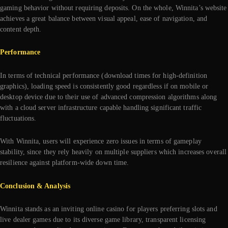
gaming behavior without requiring deposits. On the whole, Winnita’s website
achieves a great balance between visual appeal, ease of navigation, and
content depth.
Performance
In terms of technical performance (download times for high-definition
graphics), loading speed is consistently good regardless if on mobile or
desktop device due to their use of advanced compression algorithms along
with a cloud server infrastructure capable handling significant traffic
fluctuations.
With Winnita, users will experience zero issues in terms of gameplay
stability, since they rely heavily on multiple suppliers which increases overall
resilience against platform-wide down time.
Conclusion & Analysis
Winnita stands as an inviting online casino for players preferring slots and
live dealer games due to its diverse game library, transparent licensing