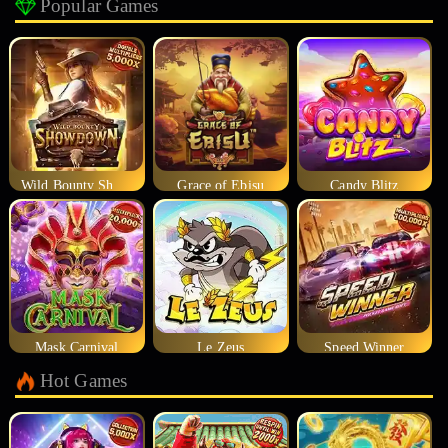
Popular Games
Wild Bounty Showdown
Grace of Ebisu
Candy Blitz
Mask Carnival
Le Zeus
Speed Winner
Hot Games