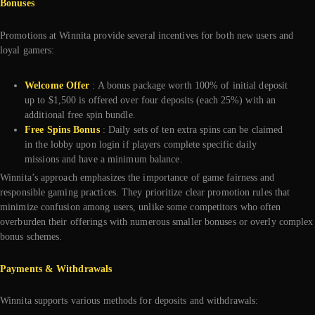
Bonuses
Promotions at Winnita provide several incentives for both new users and
loyal gamers:
Welcome Offer
: A bonus package worth 100% of initial deposit
up to $1,500 is offered over four deposits (each 25%) with an
additional free spin bundle.
Free Spins Bonus
: Daily sets of ten extra spins can be claimed
in the lobby upon login if players complete specific daily
missions and have a minimum balance.
Winnita’s approach emphasizes the importance of game fairness and
responsible gaming practices. They prioritize clear promotion rules that
minimize confusion among users, unlike some competitors who often
overburden their offerings with numerous smaller bonuses or overly complex
bonus schemes.
Payments & Withdrawals
Winnita supports various methods for deposits and withdrawals: