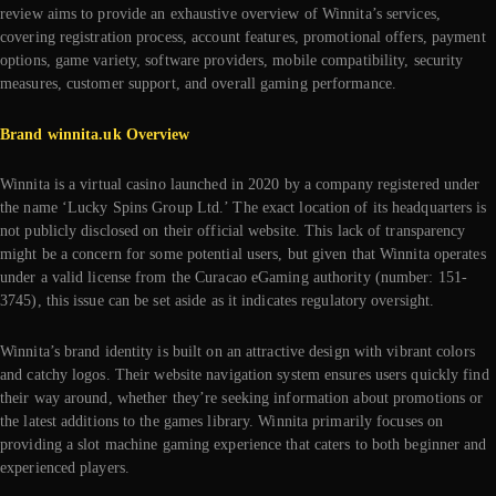
review aims to provide an exhaustive overview of Winnita’s services,
covering registration process, account features, promotional offers, payment
options, game variety, software providers, mobile compatibility, security
measures, customer support, and overall gaming performance.
Brand
winnita.uk
Overview
Winnita is a virtual casino launched in 2020 by a company registered under
the name ‘Lucky Spins Group Ltd.’ The exact location of its headquarters is
not publicly disclosed on their official website. This lack of transparency
might be a concern for some potential users, but given that Winnita operates
under a valid license from the Curacao eGaming authority (number: 151-
3745), this issue can be set aside as it indicates regulatory oversight.
Winnita’s brand identity is built on an attractive design with vibrant colors
and catchy logos. Their website navigation system ensures users quickly find
their way around, whether they’re seeking information about promotions or
the latest additions to the games library. Winnita primarily focuses on
providing a slot machine gaming experience that caters to both beginner and
experienced players.