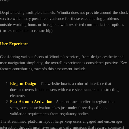
Despite having multiple channels, Winnita does not provide around-the-clock
service which may pose inconvenience for those encountering problems
outside working hours or in regions with restricted communication options
(for example due to censorship).
User Experience
Considering various facets of Winnita’s services, from design aesthetic and
user navigation simplicity, the overall experience is considered positive. Key
factors contributing towards this assessment include:
Elegant Design
: The website boasts a colorful interface that
does not overstimulate users with excessive banners or distracting
elements.
Fast Account Activation
: As mentioned earlier in registration
steps, account activation takes just under three days due to
validation requirements from regulatory bodies.
The streamlined platform layout helps keep users engaged and encourages
interaction through incentives such as daily missions that reward consistent