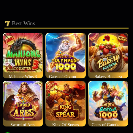
Best Wins
Mahjong Wins 3
Gates of Olympus 1000
Bakery Bonanza
Sword of Ares
King Of Spears
Gates of Gatotkaca 1000