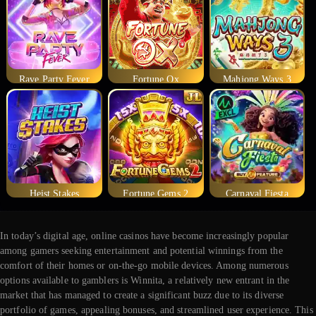
Rave Party Fever
Fortune Ox
Mahjong Ways 3
Heist Stakes
Fortune Gems 2
Carnaval Fiesta
In today’s digital age, online casinos have become increasingly popular
among gamers seeking entertainment and potential winnings from the
comfort of their homes or on-the-go mobile devices. Among numerous
options available to gamblers is Winnita, a relatively new entrant in the
market that has managed to create a significant buzz due to its diverse
portfolio of games, appealing bonuses, and streamlined user experience. This