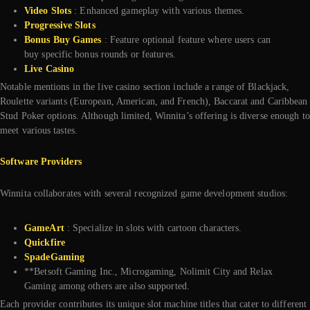
Video Slots
: Enhanced gameplay with various themes.
Progressive Slots
Bonus Buy Games
: Feature optional feature where users can
buy specific bonus rounds or features.
Live Casino
Notable mentions in the live casino section include a range of Blackjack,
Roulette variants (European, American, and French), Baccarat and Caribbean
Stud Poker options. Although limited, Winnita’s offering is diverse enough to
meet various tastes.
Software Providers
Winnita collaborates with several recognized game development studios:
GameArt
: Specialize in slots with cartoon characters.
Quickfire
SpadeGaming
**Betsoft Gaming Inc., Microgaming, Nolimit City and Relax
Gaming among others are also supported.
Each provider contributes its unique slot machine titles that cater to different