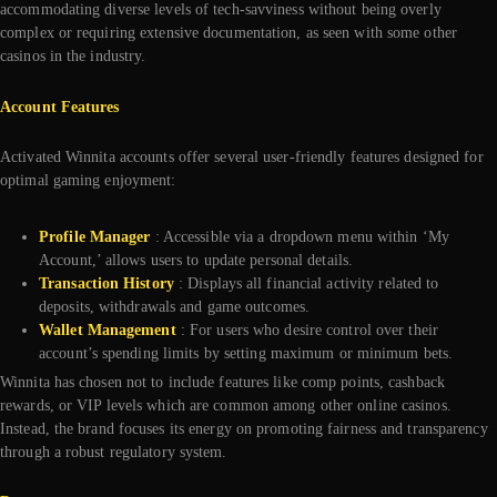
accommodating diverse levels of tech-savviness without being overly
complex or requiring extensive documentation, as seen with some other
casinos in the industry.
Account Features
Activated Winnita accounts offer several user-friendly features designed for
optimal gaming enjoyment:
Profile Manager
: Accessible via a dropdown menu within ‘My
Account,’ allows users to update personal details.
Transaction History
: Displays all financial activity related to
deposits, withdrawals and game outcomes.
Wallet Management
: For users who desire control over their
account’s spending limits by setting maximum or minimum bets.
Winnita has chosen not to include features like comp points, cashback
rewards, or VIP levels which are common among other online casinos.
Instead, the brand focuses its energy on promoting fairness and transparency
through a robust regulatory system.