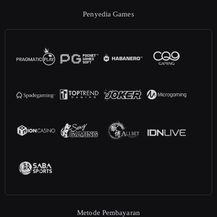
Penyedia Games
Metode Pembayaran