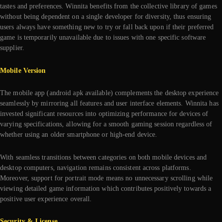
tastes and preferences. Winnita benefits from the collective library of games
without being dependent on a single developer for diversity, thus ensuring
users always have something new to try or fall back upon if their preferred
game is temporarily unavailable due to issues with one specific software
supplier.
Mobile Version
The mobile app (android apk available) complements the desktop experience
seamlessly by mirroring all features and user interface elements. Winnita has
invested significant resources into optimizing performance for devices of
varying specifications, allowing for a smooth gaming session regardless of
whether using an older smartphone or high-end device.
With seamless transitions between categories on both mobile devices and
desktop computers, navigation remains consistent across platforms.
Moreover, support for portrait mode means no unnecessary scrolling while
viewing detailed game information which contributes positively towards a
positive user experience overall.
Security & License