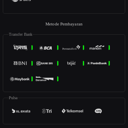
Metode Pembayaran
Transfer Bank
Pulsa