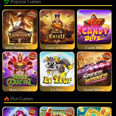
Popular Games
Wild Bounty Showdown
Grace of Ebisu
Candy Blitz
Mask Carnival
Le Zeus
Speed Winner
Hot Games