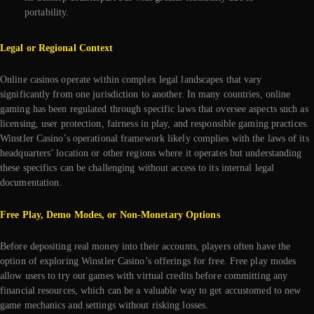
portability.
Legal or Regional Context
Online casinos operate within complex legal landscapes that vary
significantly from one jurisdiction to another. In many countries, online
gaming has been regulated through specific laws that oversee aspects such as
licensing, user protection, fairness in play, and responsible gaming practices.
Winstler Casino’s operational framework likely complies with the laws of its
headquarters’ location or other regions where it operates but understanding
these specifics can be challenging without access to its internal legal
documentation.
Free Play, Demo Modes, or Non-Monetary Options
Before depositing real money into their accounts, players often have the
option of exploring Winstler Casino’s offerings for free. Free play modes
allow users to try out games with virtual credits before committing any
financial resources, which can be a valuable way to get accustomed to new
game mechanics and settings without risking losses.