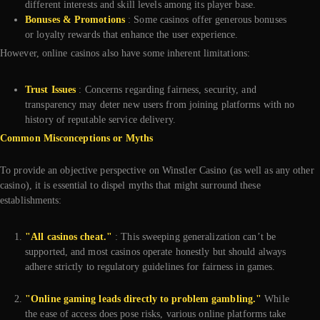
different interests and skill levels among its player base.
Bonuses & Promotions
: Some casinos offer generous bonuses
or loyalty rewards that enhance the user experience.
However, online casinos also have some inherent limitations:
Trust Issues
: Concerns regarding fairness, security, and
transparency may deter new users from joining platforms with no
history of reputable service delivery.
Common Misconceptions or Myths
To provide an objective perspective on Winstler Casino (as well as any other
casino), it is essential to dispel myths that might surround these
establishments:
"All casinos cheat."
: This sweeping generalization can’t be
supported, and most casinos operate honestly but should always
adhere strictly to regulatory guidelines for fairness in games.
"Online gaming leads directly to problem gambling."
While
the ease of access does pose risks, various online platforms take