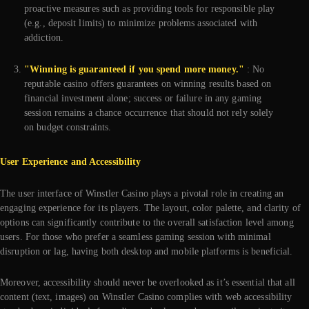
proactive measures such as providing tools for responsible play
(e.g., deposit limits) to minimize problems associated with
addiction.
"Winning is guaranteed if you spend more money."
: No
reputable casino offers guarantees on winning results based on
financial investment alone; success or failure in any gaming
session remains a chance occurrence that should not rely solely
on budget constraints.
User Experience and Accessibility
The user interface of Winstler Casino plays a pivotal role in creating an
engaging experience for its players. The layout, color palette, and clarity of
options can significantly contribute to the overall satisfaction level among
users. For those who prefer a seamless gaming session with minimal
disruption or lag, having both desktop and mobile platforms is beneficial.
Moreover, accessibility should never be overlooked as it’s essential that all
content (text, images) on Winstler Casino complies with web accessibility