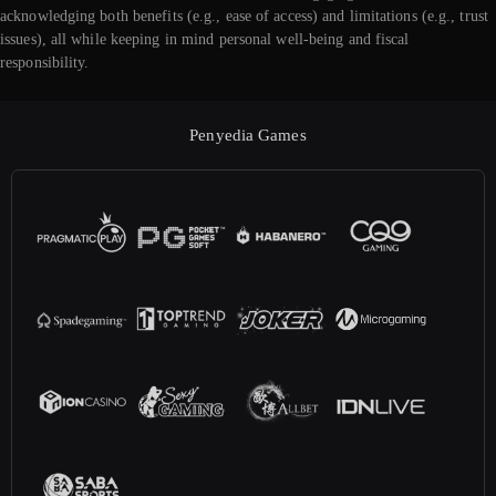
acknowledging both benefits (e.g., ease of access) and limitations (e.g., trust
issues), all while keeping in mind personal well-being and fiscal
responsibility.
Penyedia Games