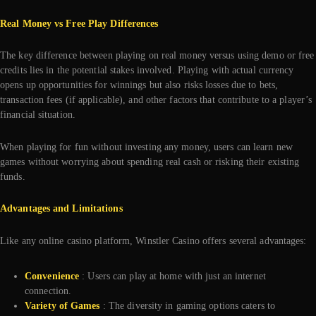
Real Money vs Free Play Differences
The key difference between playing on real money versus using demo or free
credits lies in the potential stakes involved. Playing with actual currency
opens up opportunities for winnings but also risks losses due to bets,
transaction fees (if applicable), and other factors that contribute to a player’s
financial situation.
When playing for fun without investing any money, users can learn new
games without worrying about spending real cash or risking their existing
funds.
Advantages and Limitations
Like any online casino platform, Winstler Casino offers several advantages:
Convenience
: Users can play at home with just an internet
connection.
Variety of Games
: The diversity in gaming options caters to