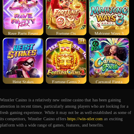
Rave Party Fever
Fortune Ox
Mahjong Ways 3
Heist Stakes
Fortune Gems 2
Carnaval Fiesta
Winstler Casino is a relatively new online casino that has been gaining
attention in recent times, particularly among players who are looking for a
fresh gaming experience. While it may not be as well-established as some of
its competitors, Winstler Casino offers
https://win-stler.com
an exciting
platform with a wide range of games, features, and benefits.