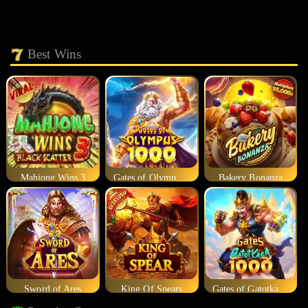
Best Wins
Mahjong Wins 3
Gates of Olympus 1000
Bakery Bonanza
Sword of Ares
King Of Spears
Gates of Gatotkaca 1000