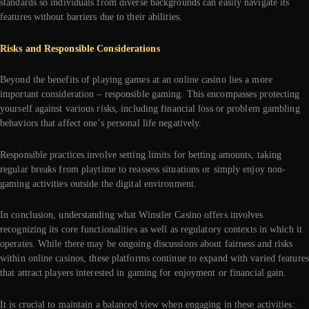
standards so individuals from diverse backgrounds can easily navigate its
features without barriers due to their abilities.
Risks and Responsible Considerations
Beyond the benefits of playing games at an online casino lies a more
important consideration – responsible gaming. This encompasses protecting
yourself against various risks, including financial loss or problem gambling
behaviors that affect one’s personal life negatively.
Responsible practices involve setting limits for betting amounts, taking
regular breaks from playtime to reassess situations or simply enjoy non-
gaming activities outside the digital environment.
In conclusion, understanding what Winstler Casino offers involves
recognizing its core functionalities as well as regulatory contexts in which it
operates. While there may be ongoing discussions about fairness and risks
within online casinos, these platforms continue to expand with varied features
that attract players interested in gaming for enjoyment or financial gain.
It is crucial to maintain a balanced view when engaging in these activities: