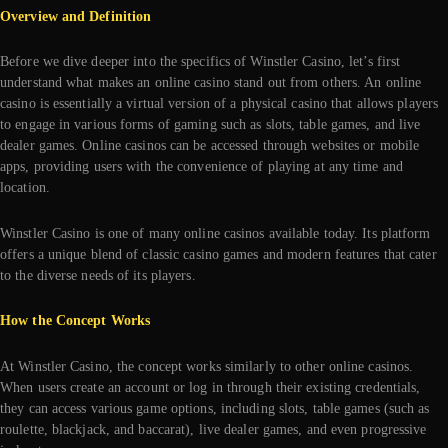
Overview and Definition
Before we dive deeper into the specifics of Winstler Casino, let’s first
understand what makes an online casino stand out from others. An online
casino is essentially a virtual version of a physical casino that allows players
to engage in various forms of gaming such as slots, table games, and live
dealer games. Online casinos can be accessed through websites or mobile
apps, providing users with the convenience of playing at any time and
location.
Winstler Casino is one of many online casinos available today. Its platform
offers a unique blend of classic casino games and modern features that cater
to the diverse needs of its players.
How the Concept Works
At Winstler Casino, the concept works similarly to other online casinos.
When users create an account or log in through their existing credentials,
they can access various game options, including slots, table games (such as
roulette, blackjack, and baccarat), live dealer games, and even progressive