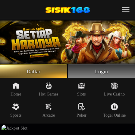
Beranda
Slot Online
Live Casino
Sportsbook
Arcade
Togel Online
Daftar
Login
Poker
Whatsapp
Home
Hot Games
Slots
Live Casino
Telegram
Sports
Arcade
Poker
Togel Online
Livechat