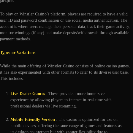
jackpots.
To play on Winstler Casino’s platform, players are required to have a valid
user ID and password combination or use social media authentication. The
account is where users manage their personal data, track their game activity,
monitor winnings (if any) and make deposits/withdrawals through available
payment methods.
Types or Variations
While the main offering of Winstler Casino consists of online casino games,
it has also experimented with other formats to cater to its diverse user base.
This includes:
Live Dealer Games
: These provide a more immersive
experience by allowing players to interact in real-time with
professional dealers via live streaming.
Mobile-Friendly Version
: The casino is optimized for use on
mobile devices, offering the same range of games and features as
its desktop counterpart but with greater flexibility due to