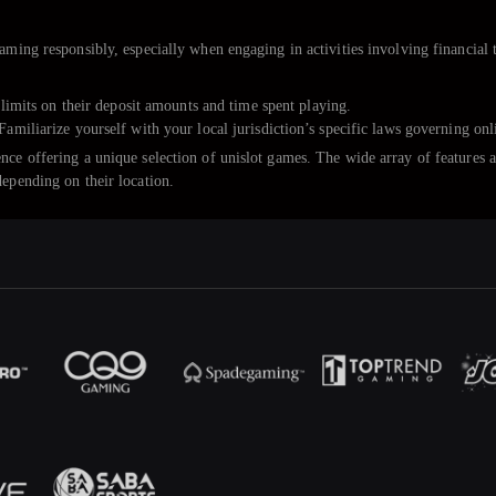
gaming responsibly, especially when engaging in activities involving financia
limits on their deposit amounts and time spent playing.
miliarize yourself with your local jurisdiction’s specific laws governing onl
nce offering a unique selection of unislot games. The wide array of features a
depending on their location.