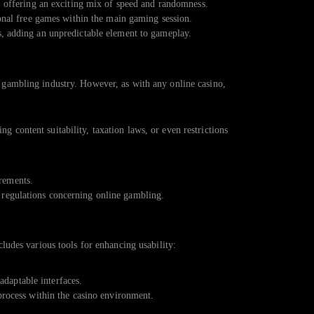
, offering an exciting mix of speed and randomness.
onal free games within the main gaming session.
s, adding an unpredictable element to gameplay.
ne gambling industry. However, as with any online casino,
g content suitability, taxation laws, or even restrictions
irements.
l regulations concerning online gambling.
ncludes various tools for enhancing usability:
adaptable interfaces.
rocess within the casino environment.