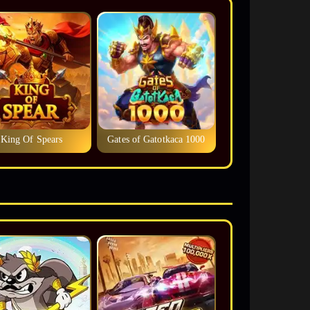
King Of Spears
Gates of Gatotkaca 1000