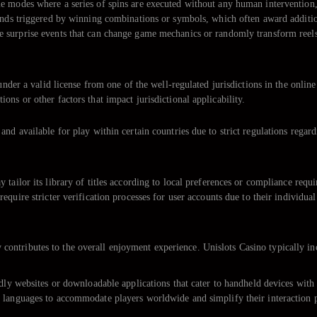
e modes where a series of spins are executed without any human intervention
unds triggered by winning combinations or symbols, which often award additi
te surprise events that can change game mechanics or randomly transform reel
 under a valid license from one of the well-regulated jurisdictions in the onli
ns or other factors that impact jurisdictional applicability.
d available for play within certain countries due to strict regulations regardin
 tailor its library of titles according to local preferences or compliance requ
quire stricter verification processes for user accounts due to their individua
tly contributes to the overall enjoyment experience. Unislots Casino typically i
dly websites or downloadable applications that cater to handheld devices with 
 languages to accommodate players worldwide and simplify their interaction p