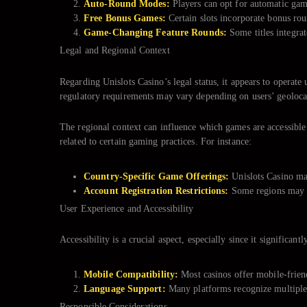
Auto-Round Modes:
Players can opt for automatic gam
Free Bonus Games:
Certain slots incorporate bonus ro
Game-Changing Feature Rounds:
Some titles integra
Legal and Regional Context
Regarding Unislots Casino’s legal status, it appears to operate
regulatory requirements may vary depending on users’ geolocatio
The regional context can influence which games are accessible an
related to certain gaming practices. For instance:
Country-Specific Game Offerings:
Unislots Casino may
Account Registration Restrictions:
Some regions may re
User Experience and Accessibility
Accessibility is a crucial aspect, especially since it significan
Mobile Compatibility:
Most casinos offer mobile-frien
Language Support:
Many platforms recognize multiple
Responsible Considerations