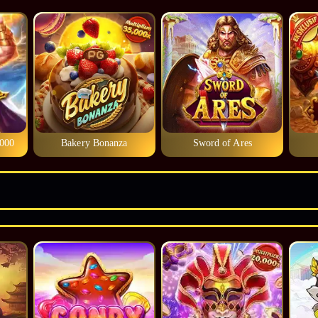
1000
Bakery Bonanza
Sword of Ares