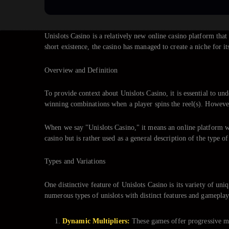
Unislots Casino is a relatively new online casino platform tha
short existence, the casino has managed to create a niche for 
Overview and Definition
To provide context about Unislots Casino, it is essential to und
winning combinations when a player spins the reel(s). However
When we say "Unislots Casino," it means an online platform whe
casino but is rather used as a general description of the type 
Types and Variations
One distinctive feature of Unislots Casino is its variety of u
numerous types of unislots with distinct features and gamepla
Dynamic Multipliers:
These games offer progressive mu