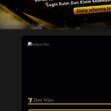
Best Wins