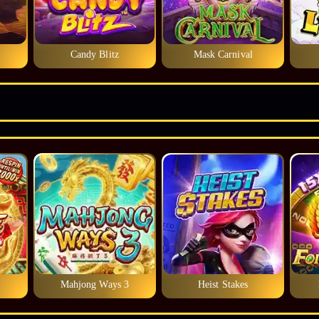
Candy Blitz
Mask Carnival
Mahjong Ways 3
Heist Stakes