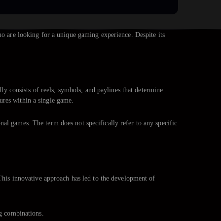
who are looking for a unique gaming experience. Despite its
lly consists of reels, symbols, and paylines that determine
ures within a single game.
nal games. The term does not specifically refer to any specific
 This innovative approach has led to the development of
ng combinations.