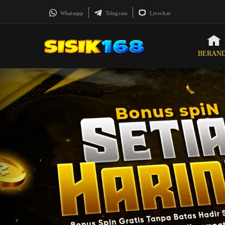
Whatsapp
Telegram
Livechat
BERAN