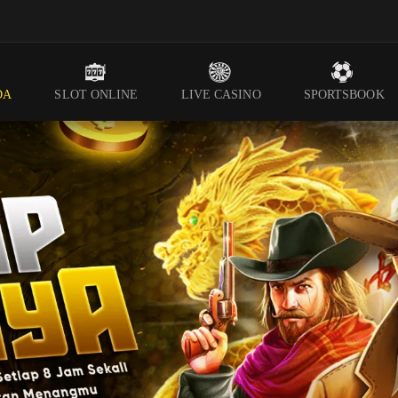
DA
SLOT ONLINE
LIVE CASINO
SPORTSBOOK