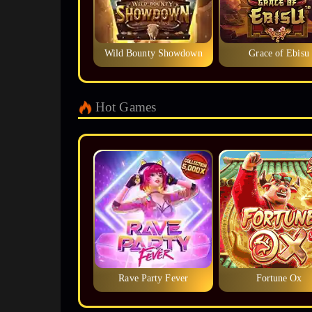
Wild Bounty Showdown
Grace of Ebisu
Hot Games
Rave Party Fever
Fortune Ox