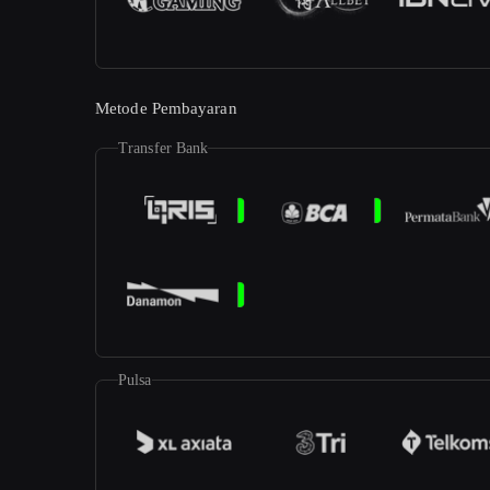
Metode Pembayaran
Transfer Bank
Pulsa