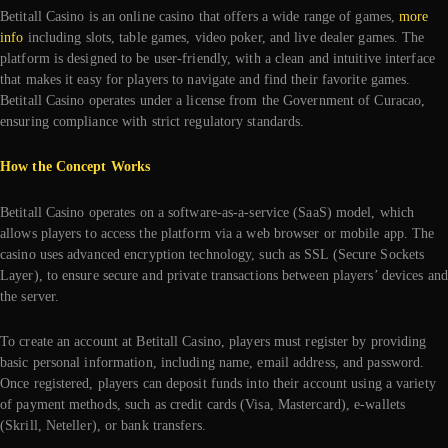
Betitall Casino is an online casino that offers a wide range of games,
more
info
including slots, table games, video poker, and live dealer games. The
platform is designed to be user-friendly, with a clean and intuitive interface
that makes it easy for players to navigate and find their favorite games.
Betitall Casino operates under a license from the Government of Curacao,
ensuring compliance with strict regulatory standards.
How the Concept Works
Betitall Casino operates on a software-as-a-service (SaaS) model, which
allows players to access the platform via a web browser or mobile app. The
casino uses advanced encryption technology, such as SSL (Secure Sockets
Layer), to ensure secure and private transactions between players’ devices and
the server.
To create an account at Betitall Casino, players must register by providing
basic personal information, including name, email address, and password.
Once registered, players can deposit funds into their account using a variety
of payment methods, such as credit cards (Visa, Mastercard), e-wallets
(Skrill, Neteller), or bank transfers.