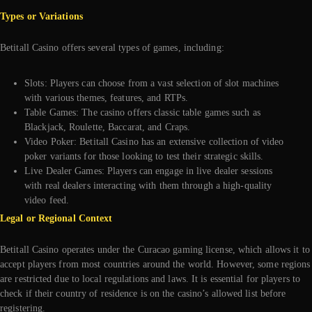
Types or Variations
Betitall Casino offers several types of games, including:
Slots: Players can choose from a vast selection of slot machines
with various themes, features, and RTPs.
Table Games: The casino offers classic table games such as
Blackjack, Roulette, Baccarat, and Craps.
Video Poker: Betitall Casino has an extensive collection of video
poker variants for those looking to test their strategic skills.
Live Dealer Games: Players can engage in live dealer sessions
with real dealers interacting with them through a high-quality
video feed.
Legal or Regional Context
Betitall Casino operates under the Curacao gaming license, which allows it to
accept players from most countries around the world. However, some regions
are restricted due to local regulations and laws. It is essential for players to
check if their country of residence is on the casino’s allowed list before
registering.