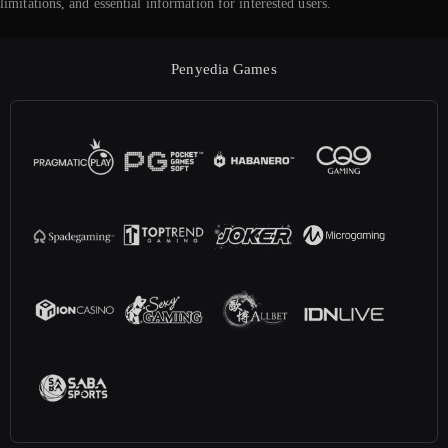
limitations, and essential information for interested users.
Penyedia Games