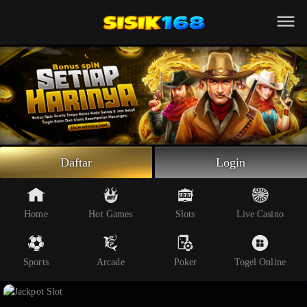
Beranda
Slot Online
Live Casino
Sportsbook
Arcade
Togel Online
Daftar
Login
Poker
Whatsapp
Home
Hot Games
Slots
Live Casino
Telegram
Sports
Arcade
Poker
Togel Online
Livechat