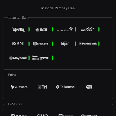
Metode Pembayaran
Transfer Bank
Pulsa
E-Money