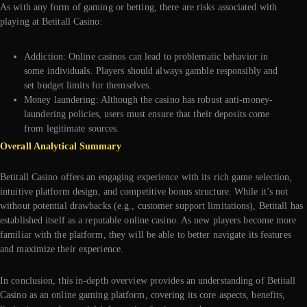
As with any form of gaming or betting, there are risks associated with
playing at Betitall Casino:
Addiction: Online casinos can lead to problematic behavior in
some individuals. Players should always gamble responsibly and
set budget limits for themselves.
Money laundering: Although the casino has robust anti-money-
laundering policies, users must ensure that their deposits come
from legitimate sources.
Overall Analytical Summary
Betitall Casino offers an engaging experience with its rich game selection,
intuitive platform design, and competitive bonus structure. While it’s not
without potential drawbacks (e.g., customer support limitations), Betitall has
established itself as a reputable online casino. As new players become more
familiar with the platform, they will be able to better navigate its features
and maximize their experience.
In conclusion, this in-depth overview provides an understanding of Betitall
Casino as an online gaming platform, covering its core aspects, benefits,