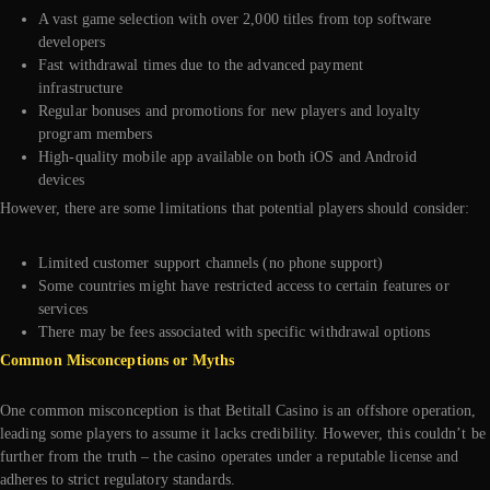
A vast game selection with over 2,000 titles from top software
developers
Fast withdrawal times due to the advanced payment
infrastructure
Regular bonuses and promotions for new players and loyalty
program members
High-quality mobile app available on both iOS and Android
devices
However, there are some limitations that potential players should consider:
Limited customer support channels (no phone support)
Some countries might have restricted access to certain features or
services
There may be fees associated with specific withdrawal options
Common Misconceptions or Myths
One common misconception is that Betitall Casino is an offshore operation,
leading some players to assume it lacks credibility. However, this couldn’t be
further from the truth – the casino operates under a reputable license and
adheres to strict regulatory standards.