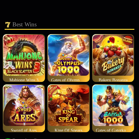
Best Wins
Mahjong Wins 3
Gates of Olympus 1000
Bakery Bonanza
Sword of Ares
King Of Spears
Gates of Gatotkaca 1000