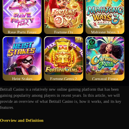
Rave Party Fever
Fortune Ox
Mahjong Ways 3
Heist Stakes
Fortune Gems 2
Carnaval Fiesta
Betitall Casino is a relatively new online gaming platform that has been
gaining popularity among players in recent years. In this article, we will
provide an overview of what Betitall Casino is, how it works, and its key
features.
Overview and Definition