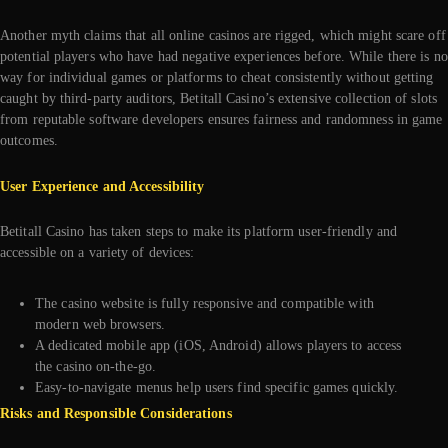
Another myth claims that all online casinos are rigged, which might scare off
potential players who have had negative experiences before. While there is no
way for individual games or platforms to cheat consistently without getting
caught by third-party auditors, Betitall Casino’s extensive collection of slots
from reputable software developers ensures fairness and randomness in game
outcomes.
User Experience and Accessibility
Betitall Casino has taken steps to make its platform user-friendly and
accessible on a variety of devices:
The casino website is fully responsive and compatible with
modern web browsers.
A dedicated mobile app (iOS, Android) allows players to access
the casino on-the-go.
Easy-to-navigate menus help users find specific games quickly.
Risks and Responsible Considerations