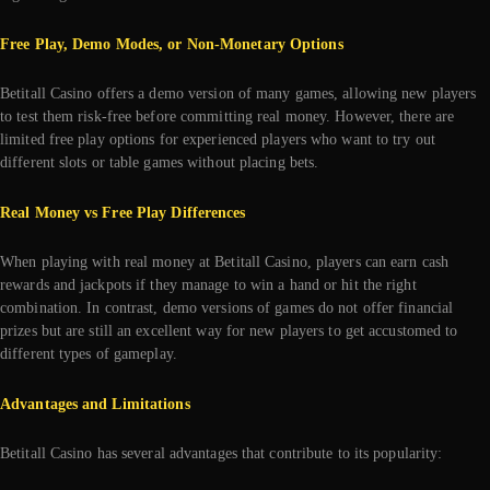
Free Play, Demo Modes, or Non-Monetary Options
Betitall Casino offers a demo version of many games, allowing new players
to test them risk-free before committing real money. However, there are
limited free play options for experienced players who want to try out
different slots or table games without placing bets.
Real Money vs Free Play Differences
When playing with real money at Betitall Casino, players can earn cash
rewards and jackpots if they manage to win a hand or hit the right
combination. In contrast, demo versions of games do not offer financial
prizes but are still an excellent way for new players to get accustomed to
different types of gameplay.
Advantages and Limitations
Betitall Casino has several advantages that contribute to its popularity: