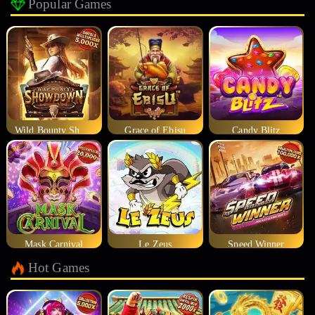
Popular Games
Wild Bounty Showdown
Grace of Ebisu
Candy Blitz
Mask Carnival
Le Zeus
Speed Winner
Hot Games