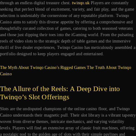
through an endless digital treasure chest.
twinqo.uk
Players are constantly
seeking that perfect blend of excitement, variety, and fair play, and the game
selection is undeniably the cornerstone of any reputable platform. Twinqo
Casino aims to satisfy this diverse appetite by offering a comprehensive and
thoughtfully curated collection of games, catering to both seasoned veterans
and those just dipping their toes into the iGaming world. From the pulsating
reels of video slots to the strategic depth of table games and the immersive
thrill of live dealer experiences, Twinqo Casino has meticulously assembled a
portfolio designed to keep players engaged and entertained.
The Myth About Twinqo Casino’s Rigged Games The Truth About Twinqo
Casino
The Allure of the Reels: A Deep Dive into
Twinqo’s Slot Offerings
Slots are the undisputed champions of the online casino floor, and Twinqo
Casino understands their magnetic pull. Their slot library is a vibrant tapestry
woven from diverse themes, intricate mechanics, and varying volatility
levels. Players will find an extensive array of classic fruit machines, offering
a nostalgic nod to the golden age of slots with their simple paylines and