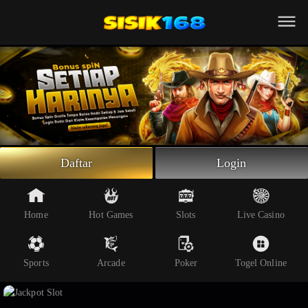
Beranda
Slot Online
Live Casino
Sportsbook
Arcade
Togel Online
Daftar
Login
Poker
Whatsapp
Home
Hot Games
Slots
Live Casino
Telegram
Sports
Arcade
Poker
Togel Online
Livechat