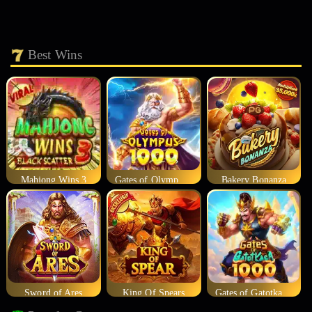
Best Wins
Mahjong Wins 3
Gates of Olympus 1000
Bakery Bonanza
Sword of Ares
King Of Spears
Gates of Gatotkaca 1000