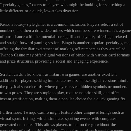
“specialty games,” caters to players who might be looking for something a
little different or a quick, low-stakes diversion.
Keno, a lottery-style game, is a common inclusion. Players select a set of
numbers, and then a draw determines which numbers are winners. It’s a game
of pure chance with the potential for significant payouts, offering a relaxed
and straightforward gaming session. Bingo is another popular specialty game,
offering the familiar excitement of marking off numbers as they are called.
Twinqo Casino may offer digital versions of bingo with various card formats
and prize structures, providing a social and engaging experience.
Scratch cards, also known as instant win games, are another excellent
addition for players seeking immediate results. These digital versions mimic
the physical scratch cards, where players reveal hidden symbols or numbers
to win prizes. They are simple to play, require no prior skill, and offer
instant gratification, making them a popular choice for a quick gaming fix.
Furthermore, Twinqo Casino might feature other unique offerings such as
virtual sports betting, which simulates sporting events with computer-
generated outcomes. This allows players to bet on the go without the
constraints of real-world schedules. The inclusion of such specialty games