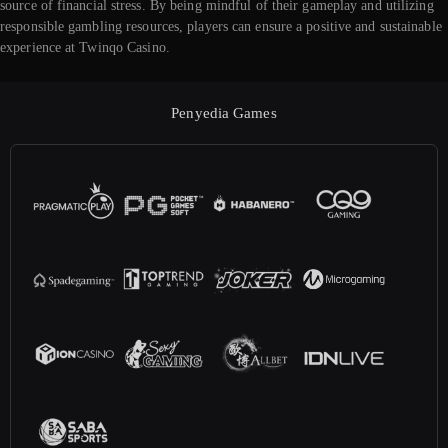
source of financial stress. By being mindful of their gameplay and utilizing
responsible gambling resources, players can ensure a positive and sustainable
experience at Twinqo Casino.
Penyedia Games