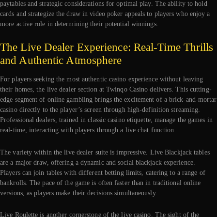
paytables and strategic considerations for optimal play. The ability to hold
cards and strategize the draw in video poker appeals to players who enjoy a
more active role in determining their potential winnings.
The Live Dealer Experience: Real-Time Thrills
and Authentic Atmosphere
For players seeking the most authentic casino experience without leaving
their homes, the live dealer section at Twinqo Casino delivers. This cutting-
edge segment of online gambling brings the excitement of a brick-and-mortar
casino directly to the player’s screen through high-definition streaming.
Professional dealers, trained in classic casino etiquette, manage the games in
real-time, interacting with players through a live chat function.
The variety within the live dealer suite is impressive. Live Blackjack tables
are a major draw, offering a dynamic and social blackjack experience.
Players can join tables with different betting limits, catering to a range of
bankrolls. The pace of the game is often faster than in traditional online
versions, as players make their decisions simultaneously.
Live Roulette is another cornerstone of the live casino. The sight of the