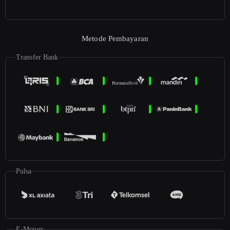
Metode Pembayaran
Transfer Bank
Pulsa
E-Money