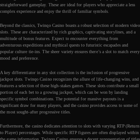
straightforward gameplay. These are ideal for players who appreciate a less
complex experience and enjoy the thrill of familiar symbols.
Beyond the classics, Twinqo Casino boasts a robust selection of modern video
slots. These are characterized by rich graphics, captivating storylines, and a
multitude of bonus features. Expect to encounter everything from
adventurous expeditions and mythical quests to futuristic escapades and
popular culture tie-ins. The sheer variety ensures there’s a slot to match every
mood and preference.
A key differentiator in any slot collection is the inclusion of progressive
jackpot slots. Twinqo Casino recognizes the allure of life-changing wins, and
features a selection of these high-stakes games. These slots contribute a small
portion of each bet to a growing jackpot, which can be won by landing
specific symbol combinations. The potential for massive payouts is a
significant draw for many players, and the casino provides access to some of
the most sought-after progressive titles.
Furthermore, the casino dedicates attention to slots with varying RTP (Return
to Player) percentages. While specific RTP figures are often displayed within
the game information, Twinqo Casino ensures a decent representation of titles