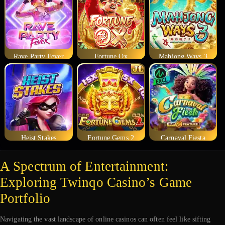
Rave Party Fever
Fortune Ox
Mahjong Ways 3
Heist Stakes
Fortune Gems 2
Carnaval Fiesta
A Spectrum of Entertainment:
Exploring Twinqo Casino’s Game
Portfolio
Navigating the vast landscape of online casinos can often feel like sifting