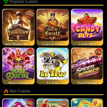
Popular Games
Wild Bounty Showdown
Grace of Ebisu
Candy Blitz
Mask Carnival
Le Zeus
Speed Winner
Hot Games