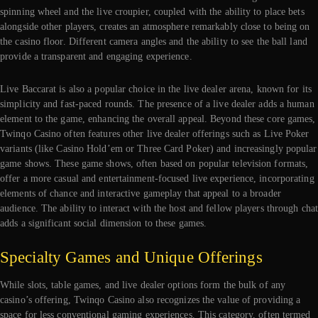
spinning wheel and the live croupier, coupled with the ability to place bets
alongside other players, creates an atmosphere remarkably close to being on
the casino floor. Different camera angles and the ability to see the ball land
provide a transparent and engaging experience.
Live Baccarat is also a popular choice in the live dealer arena, known for its
simplicity and fast-paced rounds. The presence of a live dealer adds a human
element to the game, enhancing the overall appeal. Beyond these core games,
Twinqo Casino often features other live dealer offerings such as Live Poker
variants (like Casino Hold’em or Three Card Poker) and increasingly popular
game shows. These game shows, often based on popular television formats,
offer a more casual and entertainment-focused live experience, incorporating
elements of chance and interactive gameplay that appeal to a broader
audience. The ability to interact with the host and fellow players through chat
adds a significant social dimension to these games.
Specialty Games and Unique Offerings
While slots, table games, and live dealer options form the bulk of any
casino’s offering, Twinqo Casino also recognizes the value of providing a
space for less conventional gaming experiences. This category, often termed