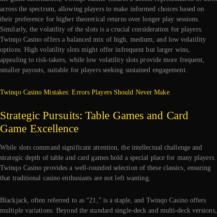
across the spectrum, allowing players to make informed choices based on
their preference for higher theoretical returns over longer play sessions.
Similarly, the volatility of the slots is a crucial consideration for players.
Twinqo Casino offers a balanced mix of high, medium, and low volatility
options. High volatility slots might offer infrequent but larger wins,
appealing to risk-takers, while low volatility slots provide more frequent,
smaller payouts, suitable for players seeking sustained engagement.
Twinqo Casino Mistakes: Errors Players Should Never Make
Strategic Pursuits: Table Games and Card
Game Excellence
While slots command significant attention, the intellectual challenge and
strategic depth of table and card games hold a special place for many players.
Twinqo Casino provides a well-rounded selection of these classics, ensuring
that traditional casino enthusiasts are not left wanting.
Blackjack, often referred to as “21,” is a staple, and Twinqo Casino offers
multiple variations. Beyond the standard single-deck and multi-deck versions,