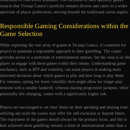
ensures that Twinqo Casino’s portfolio remains diverse and caters to a wider
spectrum of player preferences, moving beyond the traditional casino staples.
Responsible Gaming Considerations within the
Game Selection
While exploring the vast array of games at Twinqo Casino, it’s essential for
players to maintain a responsible approach to their gambling. The casino
provides access to a multitude of entertainment options, but the onus is on the
player to engage with these games within their means. Understanding game
mechanics, such as RTP and volatility, can assist players in making more
informed decisions about which games to play and how long to play them.
For instance, opting for lower volatility slots might allow for longer play
sessions with a smaller bankroll, whereas chasing progressive jackpots, while
potentially life-changing, comes with a significantly higher risk.
Players are encouraged to set clear limits on their spending and playing time,
utilizing any tools the casino may offer for self-exclusion or deposit limits.
The enjoyment of the games should always be the primary focus, and this is
best achieved when gambling remains a form of entertainment rather than a