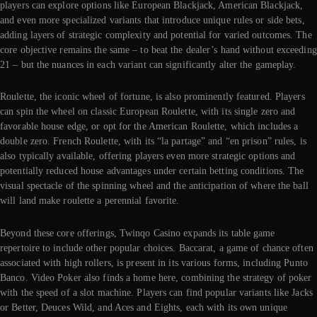
players can explore options like European Blackjack, American Blackjack,
and even more specialized variants that introduce unique rules or side bets,
adding layers of strategic complexity and potential for varied outcomes. The
core objective remains the same – to beat the dealer’s hand without exceeding
21 – but the nuances in each variant can significantly alter the gameplay.
Roulette, the iconic wheel of fortune, is also prominently featured. Players
can spin the wheel on classic European Roulette, with its single zero and
favorable house edge, or opt for the American Roulette, which includes a
double zero. French Roulette, with its “la partage” and “en prison” rules, is
also typically available, offering players even more strategic options and
potentially reduced house advantages under certain betting conditions. The
visual spectacle of the spinning wheel and the anticipation of where the ball
will land make roulette a perennial favorite.
Beyond these core offerings, Twinqo Casino expands its table game
repertoire to include other popular choices. Baccarat, a game of chance often
associated with high rollers, is present in its various forms, including Punto
Banco. Video Poker also finds a home here, combining the strategy of poker
with the speed of a slot machine. Players can find popular variants like Jacks
or Better, Deuces Wild, and Aces and Eights, each with its own unique