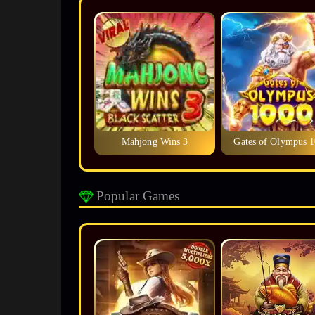
Mahjong Wins 3
Gates of Olympus 
Popular Games