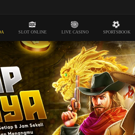
DA
SLOT ONLINE
LIVE CASINO
SPORTSBOOK