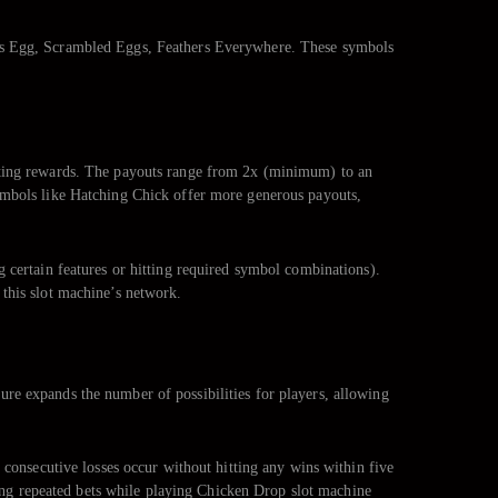
n’s Egg, Scrambled Eggs, Feathers Everywhere. These symbols
rating rewards. The payouts range from 2x (minimum) to an
symbols like Hatching Chick offer more generous payouts,
 certain features or hitting required symbol combinations).
this slot machine’s network.
re expands the number of possibilities for players, allowing
 consecutive losses occur without hitting any wins within five
acing repeated bets while playing Chicken Drop slot machine