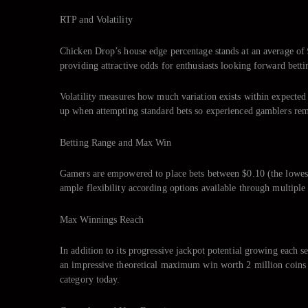
RTP and Volatility
Chicken Drop’s house edge percentage stands at an average of
providing attractive odds for enthusiasts looking forward bet
Volatility measures how much variation exists within expected
up when attempting standard bets so experienced gamblers rem
Betting Range and Max Win
Gamers are empowered to place bets between $0.10 (the lowest 
ample flexibility according options available through multiple 
Max Winnings Reach
In addition to its progressive jackpot potential growing each
an impressive theoretical maximum win worth 2 million coins 
category today.