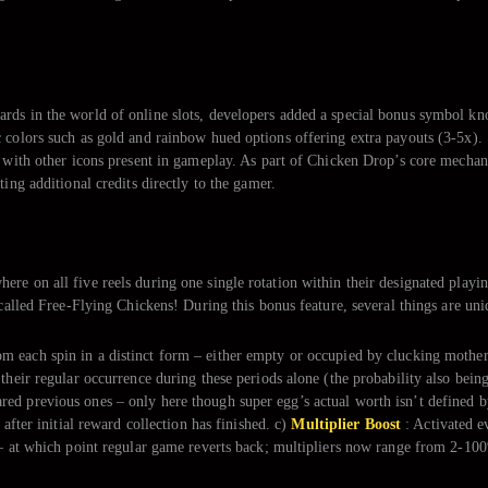
ards in the world of online slots, developers added a special bonus symbol k
c colors such as gold and rainbow hued options offering extra payouts (3-5x).
s with other icons present in gameplay. As part of Chicken Drop’s core mechani
ing additional credits directly to the gamer.
e on all five reels during one single rotation within their designated playing
 called Free-Flying Chickens! During this bonus feature, several things are uni
om each spin in a distinct form – either empty or occupied by clucking mother
their regular occurrence during these periods alone (the probability also bein
ed previous ones – only here though super egg’s actual worth isn’t defined b
 after initial reward collection has finished. c)
Multiplier Boost
: Activated e
e – at which point regular game reverts back; multipliers now range from 2-10