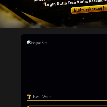
Best Wins