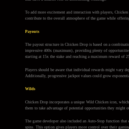
To add more excitement and interaction with players, Chicke
contribute to the overall atmosphere of the game while offeri
Payouts
The payout structure in Chicken Drop is based on a combinati
impressive 400x (maximum), providing plenty of opportunities 
starting at 15x the stake and reaching a maximum reward of 2
Players should be aware that individual rewards might vary dep
Additionally, progressive jackpot values could grow exponenti
Wilds
Chicken Drop incorporates a unique Wild Chicken icon, which r
them to take advantage of potential opportunities they might o
The game developer also included an Auto-Stop function that ca
spins. This option gives players more control over their gamin