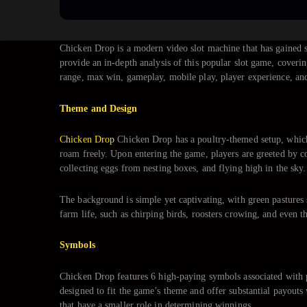
Chicken Drop is a modern video slot machine that has gained s
provide an in-depth analysis of this popular slot game, covering
range, max win, gameplay, mobile play, player experience, and
Theme and Design
Chicken Drop
Chicken Drop has a poultry-themed setup, which 
roam freely. Upon entering the game, players are greeted by co
collecting eggs from nesting boxes, and flying high in the sky.
The background is simple yet captivating, with green pastures s
farm life, such as chirping birds, roosters crowing, and even t
Symbols
Chicken Drop features 6 high-paying symbols associated with 
designed to fit the game’s theme and offer substantial payouts
that have a smaller role in determining winnings.