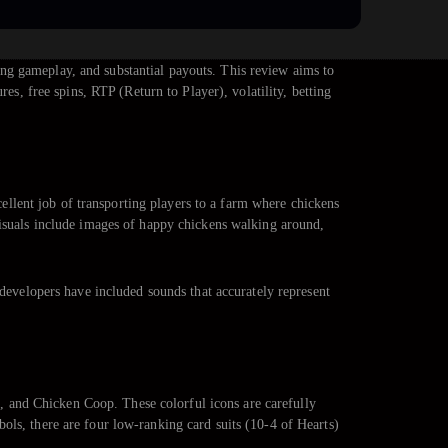
ng gameplay, and substantial payouts. This review aims to
es, free spins, RTP (Return to Player), volatility, betting
llent job of transporting players to a farm where chickens
visuals include images of happy chickens walking around,
 developers have included sounds that accurately represent
 and Chicken Coop. These colorful icons are carefully
ols, there are four low-ranking card suits (10-4 of Hearts)