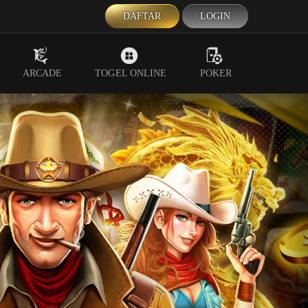
DAFTAR
LOGIN
ARCADE
TOGEL ONLINE
POKER