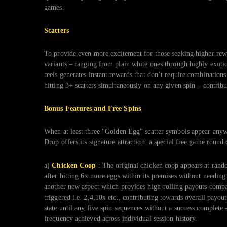
games.
Scatters
To provide even more excitement for those seeking higher rew
variants – ranging from plain white ones through highly exoti
reels generates instant rewards that don’t require combination
hitting 3+ scatters simultaneously on any given spin – contribut
Bonus Features and Free Spins
When at least three "Golden Egg" scatter symbols appear anywher
Drop offers its signature attraction: a special free game round
a)
Chicken Coop
: The original chicken coop appears at rand
after hitting 6x more eggs within its premises without needing 
another new aspect which provides high-rolling payouts compar
triggered i.e. 2,4,10x etc., contributing towards overall payout
state until any five spin sequences without a success complet
frequency achieved across individual session history.