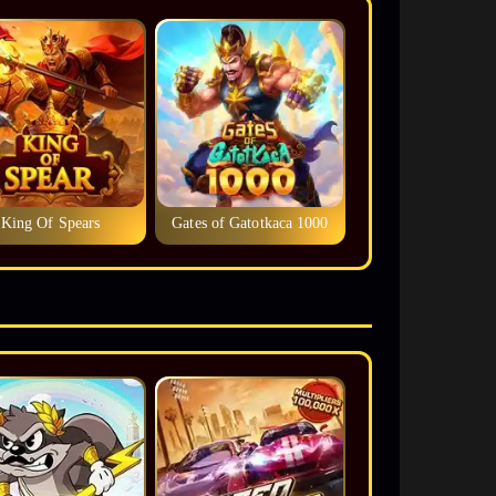
King Of Spears
Gates of Gatotkaca 1000