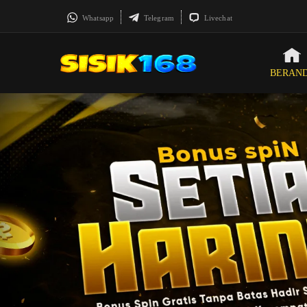
Whatsapp
Telegram
Livechat
BERAN