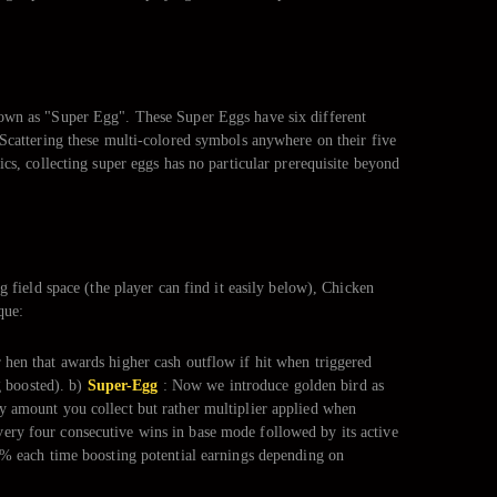
nown as "Super Egg". These Super Eggs have six different
 Scattering these multi-colored symbols anywhere on their five
cs, collecting super eggs has no particular prerequisite beyond
 field space (the player can find it easily below), Chicken
que:
 hen that awards higher cash outflow if hit when triggered
g boosted). b)
Super-Egg
: Now we introduce golden bird as
y amount you collect but rather multiplier applied when
very four consecutive wins in base mode followed by its active
0% each time boosting potential earnings depending on