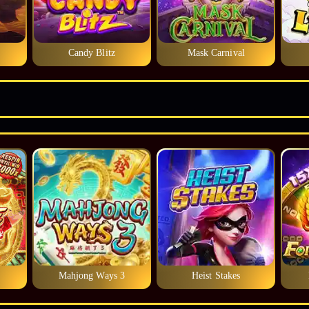
Candy Blitz
Mask Carnival
Mahjong Ways 3
Heist Stakes