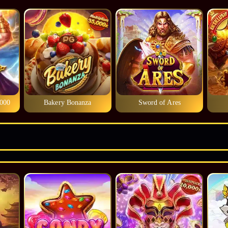
1000
Bakery Bonanza
Sword of Ares