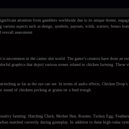
ignificant attention from gamblers worldwide due to its unique theme, engagi
 various aspects such as design, symbols, payouts, wilds, scatters, bonus featur
 overall assessment.
is uncommon in the casino slot world. The game’s creators have done an exce
lorful graphics that depict various scenes related to chicken farming. These 
tretching as far as the eye can see. In terms of audio effects, Chicken Drop’s
he sound of chickens pecking at grains on a feed trough.
poultry farming: Hatching Chick, Mother Hen, Rooster, Turkey Egg, Feathers,
 when matched correctly during gameplay. In addition to these high-value symb