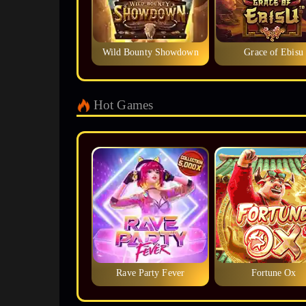
Wild Bounty Showdown
Grace of Ebisu
Hot Games
Rave Party Fever
Fortune Ox