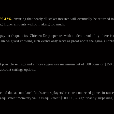
96.42%,
ensuring that nearly all stakes inserted will eventually be returned i
ting higher amounts without risking too much.
 payout frequencies; Chicken Drop operates with moderate volatility: there is
ain on guard knowing such events only serve as proof about the game’s unpred
possible setting) and a more aggressive maximum bet of 500 coins or $250 dep
account settings options.
 second due accumulated funds across players’ various connected games instanc
(equivalent monetary value is equivalent $500000) – significantly surpassi