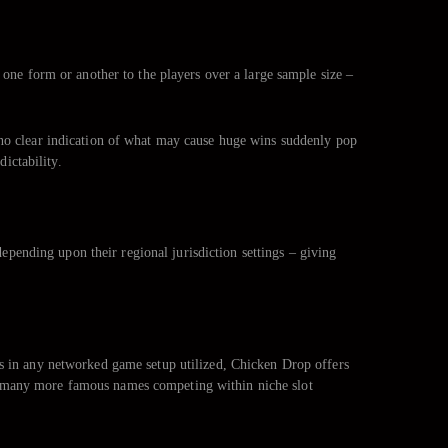
n one form or another to the players over a large sample size –
 no clear indication of what may cause huge wins suddenly pop
ictability.
ending upon their regional jurisdiction settings – giving
es in any networked game setup utilized, Chicken Drop offers
ng many more famous names competing within niche slot