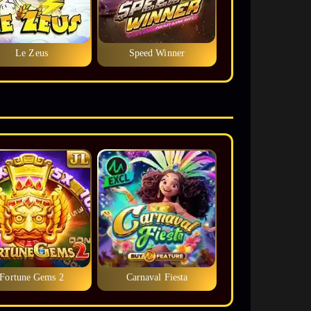
Le Zeus
Speed Winner
Fortune Gems 2
Carnaval Fiesta