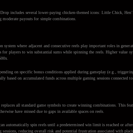
n Drop includes several lower-paying chicken-themed icons: Little Chick, He
ng moderate payouts for simple combinations.
on system where adjacent and consecutive reels play important roles in gene
for players to win substantial sums while spinning the reels. Higher value 
500x.
ending on specific bonus conditions applied during gameplay (e.g., triggering
ally based on accumulated funds across multiple gaming sessions connected to 
eplaces all standard game symbols to create winning combinations. This featu
therwise have missed due to gaps in available spaces on reels.
n automatically spin reels until a predetermined win limit is reached or after
g sessions, reducing overall risk and potential frustration associated with pl