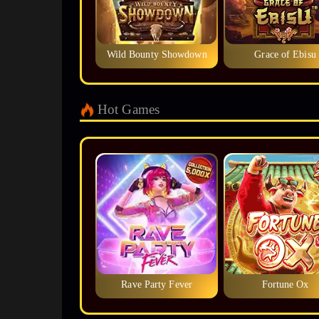
Wild Bounty Showdown
Grace of Ebisu
Hot Games
Rave Party Fever
Fortune Ox