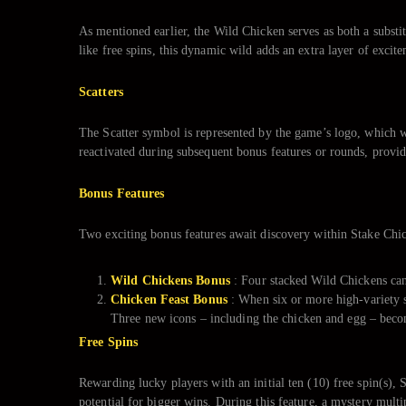
As mentioned earlier, the Wild Chicken serves as both a substi
like free spins, this dynamic wild adds an extra layer of excit
Scatters
The Scatter symbol is represented by the game’s logo, which wh
reactivated during subsequent bonus features or rounds, provid
Bonus Features
Two exciting bonus features await discovery within Stake Ch
Wild Chickens Bonus
: Four stacked Wild Chickens can 
Chicken Feast Bonus
: When six or more high-variety s
Three new icons – including the chicken and egg – beco
Free Spins
Rewarding lucky players with an initial ten (10) free spin(s)
potential for bigger wins. During this feature, a mystery multi