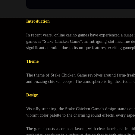
Introduction
In recent years, online casino games have experienced a surge 
games is "Stake Chicken Game", an intriguing slot machine d
significant attention due to its unique features, exciting gam
Theme
The theme of Stake Chicken Game revolves around farm-fresh f
and buzzing chicken coops. The atmosphere is lighthearted and 
Design
Visually stunning, the Stake Chicken Game’s design stands out 
vibrant color palette to the charming sound effects, every aspe
The game boasts a compact layout, with clear labels and intuit