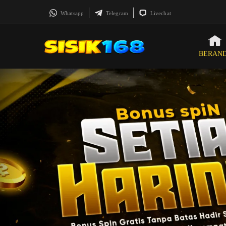
Whatsapp
Telegram
Livechat
BERAN