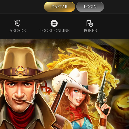
DAFTAR
LOGIN
ARCADE
TOGEL ONLINE
POKER