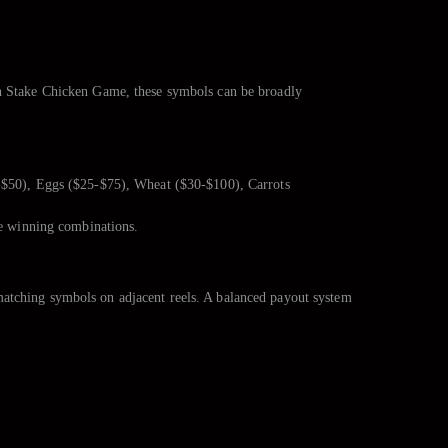
 In Stake Chicken Game, these symbols can be broadly
0-$50), Eggs ($25-$75), Wheat ($30-$100), Carrots
te winning combinations.
matching symbols on adjacent reels. A balanced payout system