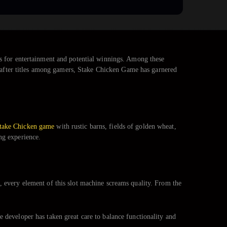
ms for entertainment and potential winnings. Among these
after titles among gamers, Stake Chicken Game has garnered
take Chicken game
with rustic barns, fields of golden wheat,
ng experience.
, every element of this slot machine screams quality. From the
e developer has taken great care to balance functionality and