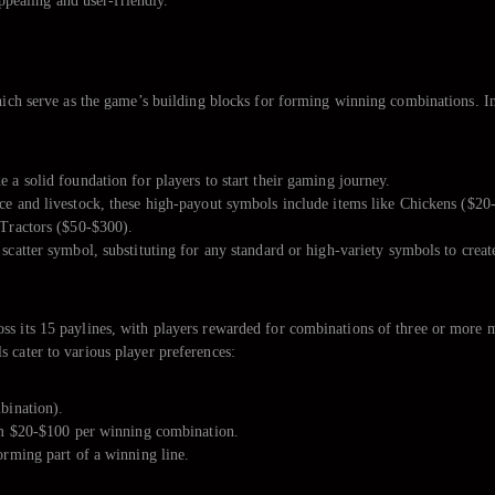
appealing and user-friendly.
 which serve as the game’s building blocks for forming winning combinations.
 a solid foundation for players to start their gaming journey.
ce and livestock, these high-payout symbols include items like Chickens ($2
Tractors ($50-$300).
scatter symbol, substituting for any standard or high-variety symbols to crea
ss its 15 paylines, with players rewarded for combinations of three or more 
 cater to various player preferences:
bination).
om $20-$100 per winning combination.
rming part of a winning line.