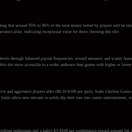
ng that around 95% to 96% of the total money betted by players will be retu
erators alike, indicating exceptional value for those choosing this title.
vels through balanced payout frequencies, reward amounts, and scatter feature
 this slot more accessible to a wider audience than games with higher or lower
ative and aggressive players alike ($0.10-$100 per spin), Stake Chicken Game e
e limits allow new entrants to safely dip their toes into casino entertainment
rolling enthusiasts and a paltry $5-$100 per combination reward amount for c