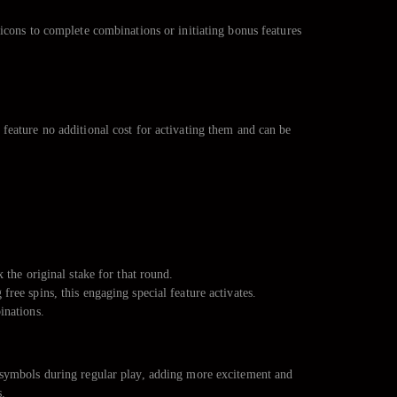
icons to complete combinations or initiating bonus features
feature no additional cost for activating them and can be
 the original stake for that round.
ree spins, this engaging special feature activates.
inations.
s symbols during regular play, adding more excitement and
s.