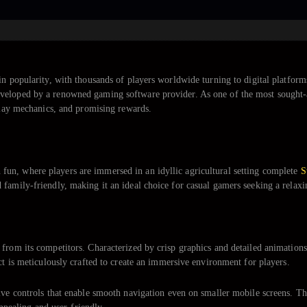
in popularity, with thousands of players worldwide turning to digital platfor
eveloped by a renowned gaming software provider. As one of the most sought-
eplay mechanics, and promising rewards.
un, where players are immersed in an idyllic agricultural setting complete
S
family-friendly, making it an ideal choice for casual gamers seeking a relaxi
from its competitors. Characterized by crisp graphics and detailed animations
ct is meticulously crafted to create an immersive environment for players.
ive controls that enable smooth navigation even on smaller mobile screens. Th