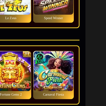
Le Zeus
Speed Winner
Fortune Gems 2
Carnaval Fiesta