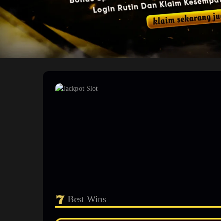
Best Wins