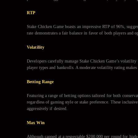
RTP
Stake Chicken Game boasts an impressive RTP of 96%, suggesti
rate demonstrates a fair balance in favor of both players and op
Volatility
Developers carefully manage Stake Chicken Game’s volatility le
player types and bankrolls. A moderate volatility rating makes
Betting Range
Featuring a range of betting options tailored for both conserv
regardless of gaming style or stake preference. These inclusiv
aggressively if desired.
Max Win
Although capped at a respectable $200,000 per round for high-