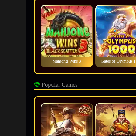
Mahjong Wins 3
Gates of Olympus 
Popular Games