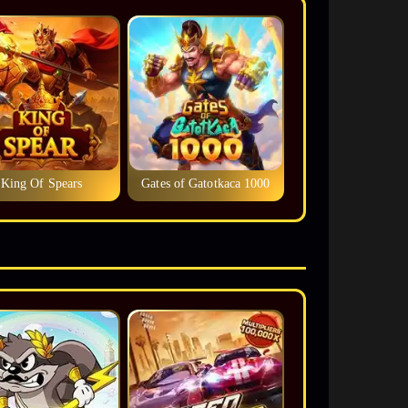
King Of Spears
Gates of Gatotkaca 1000