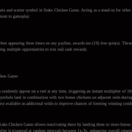
tute and scatter symbol in Stake Chicken Game. Acting as a stand-in for other 
ement to gameplay.
en appearing three times on any payline, awards ten (10) free spin(s). These 
ing multiple opportunities to win real cash rewards.
icken Game:
randomly appear on a reel at any time, triggering an instant multiplier of 10x
ymbols land in combination with two bonus chickens on adjacent reels during f
me available as additional wilds to improve chances of forming winning comb
, Stake Chicken Game allows reactivating these by landing three or more bonu
plier is triggered at random intervals between 1x-3x, enhancing overall return