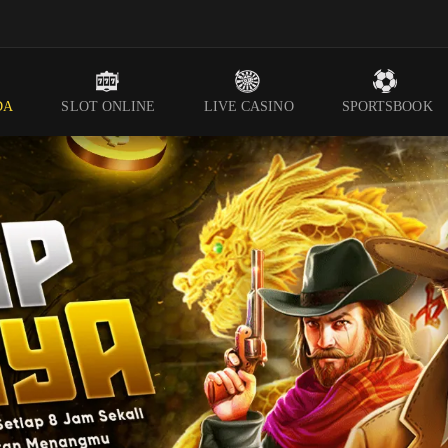
DA
SLOT ONLINE
LIVE CASINO
SPORTSBOOK