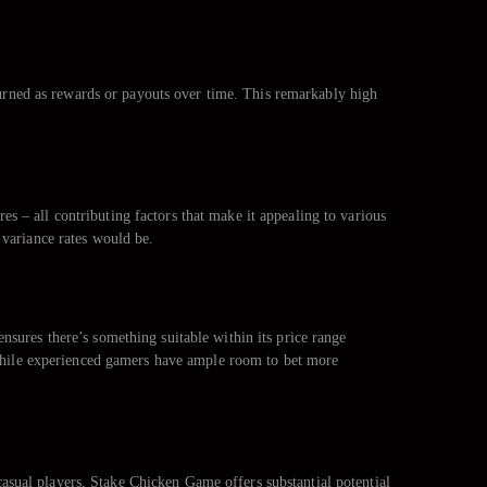
rned as rewards or payouts over time. This remarkably high
s – all contributing factors that make it appealing to various
 variance rates would be.
nsures there’s something suitable within its price range
, while experienced gamers have ample room to bet more
asual players, Stake Chicken Game offers substantial potential