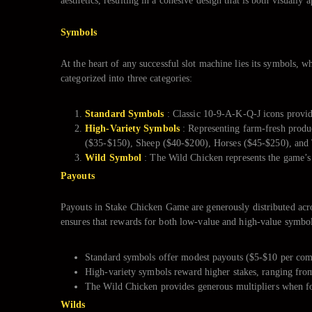
aesthetics, resulting in a cohesive design that is both visually 
Symbols
At the heart of any successful slot machine lies its symbols,
categorized into three categories:
Standard Symbols
: Classic 10-9-A-K-Q-J icons provide
High-Variety Symbols
: Representing farm-fresh produ
($35-$150), Sheep ($40-$200), Horses ($45-$250), and 
Wild Symbol
: The Wild Chicken represents the game’s 
Payouts
Payouts in Stake Chicken Game are generously distributed acro
ensures that rewards for both low-value and high-value symbols
Standard symbols offer modest payouts ($5-$10 per com
High-variety symbols reward higher stakes, ranging fr
The Wild Chicken provides generous multipliers when fo
Wilds