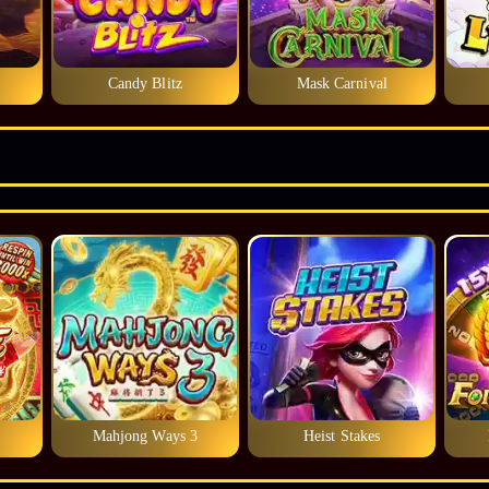
Candy Blitz
Mask Carnival
Mahjong Ways 3
Heist Stakes