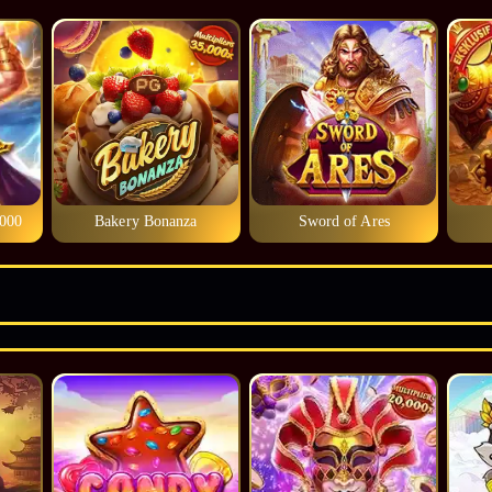
1000
Bakery Bonanza
Sword of Ares