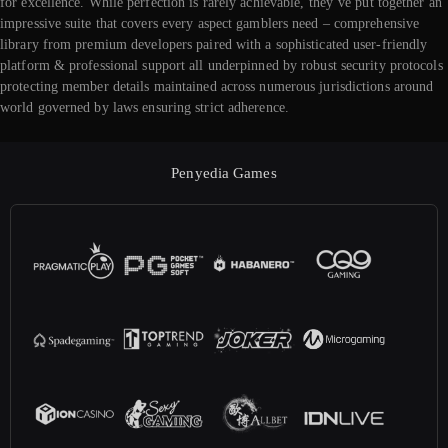
for excellence. While perfection is rarely achievable, they’ve put together an
impressive suite that covers every aspect gamblers need – comprehensive
library from premium developers paired with a sophisticated user-friendly
platform & professional support all underpinned by robust security protocols
protecting member details maintained across numerous jurisdictions around
world governed by laws ensuring strict adherence.
Penyedia Games