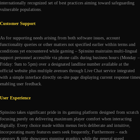
internationally recognized set of best practices aiming toward safeguarding
vulnerable populations.
Customer Support
As for supporting needs arising from both software issues, account
functionality queries or other matters not specified earlier within terms and
conditions yet encountered while gaming – Spinsino maintains multi-lingual
support personnel accessible via phone calls during business hours (Monday –
Friday: 9am to 5pm) over a designated landline number available at the
official website plus multiple avenues through Live Chat service integrated
with a simple interface directly on-site page displaying current response times
enabling user feedback.
User Experience
Spinsino takes significant pride in its gaming platform designed from scratch
focusing purely on delivering maximum player comfort when interacting
digitally. Every choice made within menus feels deliberate and intuitive,
incorporating many features users seek frequently; Furthermore – each
category & title showcases stunning graphics while the general speed