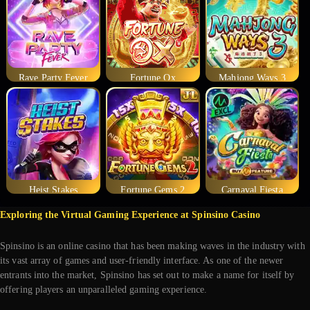
Rave Party Fever
Fortune Ox
Mahjong Ways 3
Heist Stakes
Fortune Gems 2
Carnaval Fiesta
Exploring the Virtual Gaming Experience at Spinsino Casino
Spinsino is an online casino that has been making waves in the industry with
its vast array of games and user-friendly interface. As one of the newer
entrants into the market, Spinsino has set out to make a name for itself by
offering players an unparalleled gaming experience.