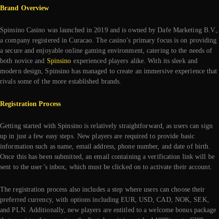
Brand Overview
Spinsino Casino was launched in 2019 and is owned by Dafe Marketing B.V.,
a company registered in Curacao. The casino’s primary focus is on providing
a secure and enjoyable online gaming environment, catering to the needs of
both novice and
Spinsino
experienced players alike. With its sleek and
modern design, Spinsino has managed to create an immersive experience that
rivals some of the more established brands.
Registration Process
Getting started with Spinsino is relatively straightforward, as users can sign
up in just a few easy steps. New players are required to provide basic
information such as name, email address, phone number, and date of birth.
Once this has been submitted, an email containing a verification link will be
sent to the user’s inbox, which must be clicked on to activate their account.
The registration process also includes a step where users can choose their
preferred currency, with options including EUR, USD, CAD, NOK, SEK,
and PLN. Additionally, new players are entitled to a welcome bonus package