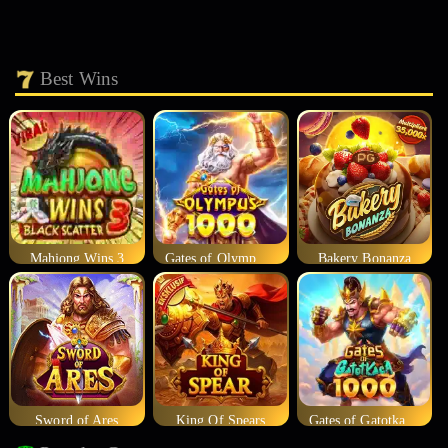
Best Wins
Mahjong Wins 3
Gates of Olympus 1000
Bakery Bonanza
Sword of Ares
King Of Spears
Gates of Gatotkaca 1000