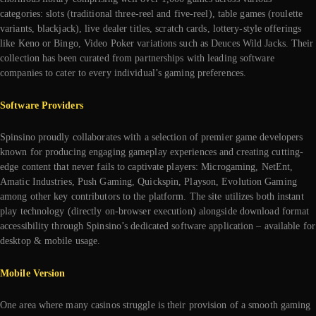
categories: slots (traditional three-reel and five-reel), table games (roulette
variants, blackjack), live dealer titles, scratch cards, lottery-style offerings
like Keno or Bingo, Video Poker variations such as Deuces Wild Jacks. Their
collection has been curated from partnerships with leading software
companies to cater to every individual’s gaming preferences.
Software Providers
Spinsino proudly collaborates with a selection of premier game developers
known for producing engaging gameplay experiences and creating cutting-
edge content that never fails to captivate players: Microgaming, NetEnt,
Amatic Industries, Push Gaming, Quickspin, Playson, Evolution Gaming
among other key contributors to the platform. The site utilizes both instant
play technology (directly on-browser execution) alongside download format
accessibility through Spinsino’s dedicated software application – available for
desktop & mobile usage.
Mobile Version
One area where many casinos struggle is their provision of a smooth gaming