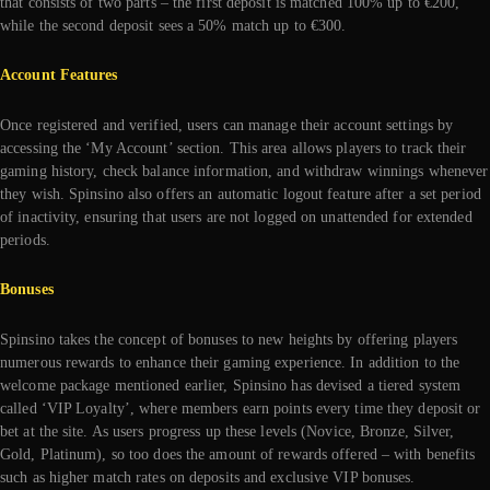
that consists of two parts – the first deposit is matched 100% up to €200,
while the second deposit sees a 50% match up to €300.
Account Features
Once registered and verified, users can manage their account settings by
accessing the ‘My Account’ section. This area allows players to track their
gaming history, check balance information, and withdraw winnings whenever
they wish. Spinsino also offers an automatic logout feature after a set period
of inactivity, ensuring that users are not logged on unattended for extended
periods.
Bonuses
Spinsino takes the concept of bonuses to new heights by offering players
numerous rewards to enhance their gaming experience. In addition to the
welcome package mentioned earlier, Spinsino has devised a tiered system
called ‘VIP Loyalty’, where members earn points every time they deposit or
bet at the site. As users progress up these levels (Novice, Bronze, Silver,
Gold, Platinum), so too does the amount of rewards offered – with benefits
such as higher match rates on deposits and exclusive VIP bonuses.