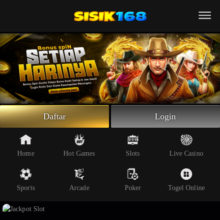
Beranda
Slot Online
Live Casino
Sportsbook
Arcade
Togel Online
Daftar
Login
Poker
Whatsapp
Home
Hot Games
Slots
Live Casino
Telegram
Sports
Arcade
Poker
Togel Online
Livechat