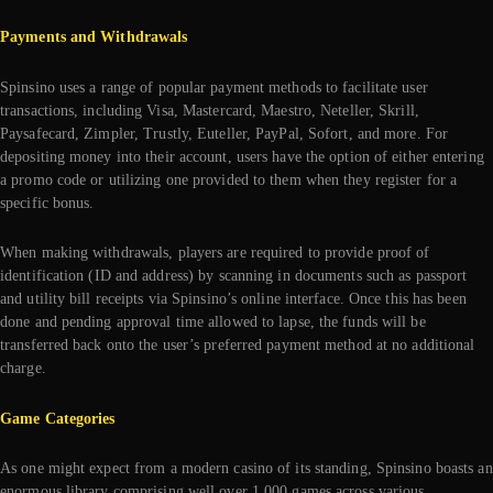
Payments and Withdrawals
Spinsino uses a range of popular payment methods to facilitate user
transactions, including Visa, Mastercard, Maestro, Neteller, Skrill,
Paysafecard, Zimpler, Trustly, Euteller, PayPal, Sofort, and more. For
depositing money into their account, users have the option of either entering
a promo code or utilizing one provided to them when they register for a
specific bonus.
When making withdrawals, players are required to provide proof of
identification (ID and address) by scanning in documents such as passport
and utility bill receipts via Spinsino’s online interface. Once this has been
done and pending approval time allowed to lapse, the funds will be
transferred back onto the user’s preferred payment method at no additional
charge.
Game Categories
As one might expect from a modern casino of its standing, Spinsino boasts an
enormous library comprising well over 1,000 games across various