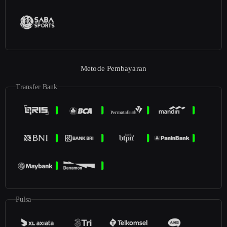
Metode Pembayaran
Transfer Bank
Pulsa