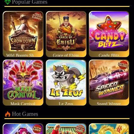
Popular Games
Wild Bounty Showdown
Grace of Ebisu
Candy Blitz
Mask Carnival
Le Zeus
Speed Winner
Hot Games