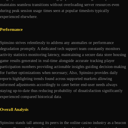
maintains seamless transitions without overloading server resources even
during peak session usage times seen at popular timeslots typically
experienced elsewhere.
Performance
Spinsino strives relentlessly to address any anomalies or performance
degradation promptly. A dedicated tech support team constantly monitors
activity statistics monitoring latency, maintaining a secure data store housing
game results generated in real-time alongside accurate tracking player
participation numbers providing actionable insights guiding decision-making
for further optimizations when necessary; Also, Spinsino provides daily
reports highlighting trends found across supported markets allowing
informed adjustments accordingly to cater better end-user needs always
staying up-to-date thus reducing probability of dissatisfaction significantly
experienced compared historical data.
Overall Analysis
Spinsino stands tall among its peers in the online casino industry as a beacon