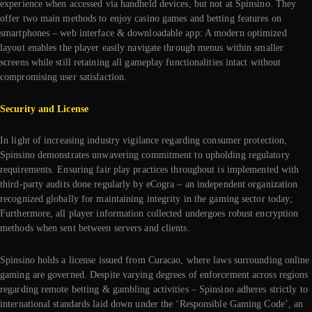
experience when accessed via handheld devices, but not at Spinsino. They
offer two main methods to enjoy casino games and betting features on
smartphones – web interface & downloadable app: A modern optimized
layout enables the player easily navigate through menus within smaller
screens while still retaining all gameplay functionalities intact without
compromising user satisfaction.
Security and License
In light of increasing industry vigilance regarding consumer protection,
Spinsino demonstrates unwavering commitment to upholding regulatory
requirements. Ensuring fair play practices throughout is implemented with
third-party audits done regularly by eCogra – an independent organization
recognized globally for maintaining integrity in the gaming sector today;
Furthermore, all player information collected undergoes robust encryption
methods when sent between servers and clients.
Spinsino holds a license issued from Curacao, where laws surrounding online
gaming are governed. Despite varying degrees of enforcement across regions
regarding remote betting & gambling activities – Spinsino adheres strictly to
international standards laid down under the ‘Responsible Gaming Code’, an