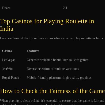
Dozen
2:1
Top Casinos for Playing Roulette in
India
Here are three of the top online casinos where you can play roulette in India:
Casino
Features
LeoVegas
Generous welcome bonus, live roulette games
JeetWin
Diverse selection of roulette variations
Royal Panda
Mobile-friendly platform, high-quality graphics
How to Check the Fairness of the Game
When playing roulette online, it’s essential to ensure that the game is fair and