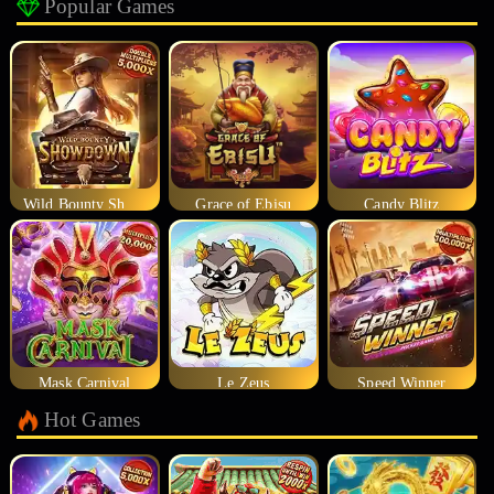
Popular Games
Wild Bounty Showdown
Grace of Ebisu
Candy Blitz
Mask Carnival
Le Zeus
Speed Winner
Hot Games