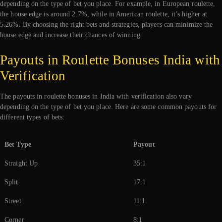
depending on the type of bet you place. For example, in European roulette,
the house edge is around 2.7%, while in American roulette, it’s higher at
5.26%. By choosing the right bets and strategies, players can minimize the
house edge and increase their chances of winning.
Payouts in Roulette Bonuses India with
Verification
The payouts in roulette bonuses in India with verification also vary
depending on the type of bet you place. Here are some common payouts for
different types of bets:
Bet Type
Payout
Straight Up
35:1
Split
17:1
Street
11:1
Corner
8:1