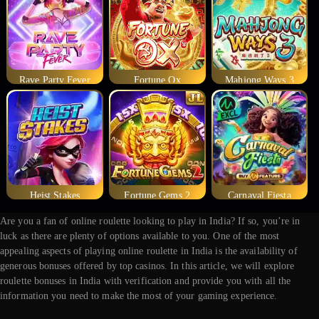
Rave Party Fever
Fortune Ox
Mahjong Ways 3
Heist Stakes
Fortune Gems 2
Carnaval Fiesta
Are you a fan of online roulette looking to play in India? If so, you’re in
luck as there are plenty of options available to you. One of the most
appealing aspects of playing online roulette in India is the availability of
generous bonuses offered by top casinos. In this article, we will explore
roulette bonuses in India with verification and provide
you with all the
information you need to make the most of your gaming experience.