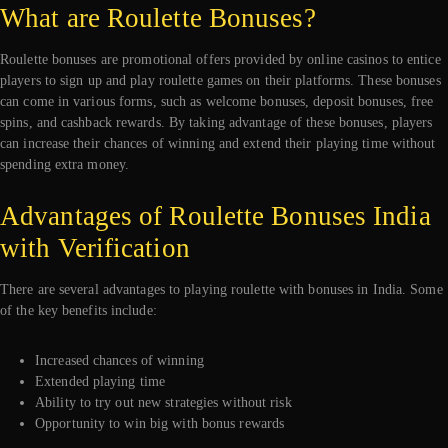
What are Roulette Bonuses?
Roulette bonuses are promotional offers provided by online casinos to entice
players to sign up and play roulette games on their platforms. These bonuses
can come in various forms, such as welcome bonuses, deposit bonuses, free
spins, and cashback rewards. By taking advantage of these bonuses, players
can increase their chances of winning and extend their playing time without
spending extra money.
Advantages of Roulette Bonuses India
with Verification
There are several advantages to playing roulette with bonuses in India. Some
of the key benefits include:
Increased chances of winning
Extended playing time
Ability to try out new strategies without risk
Opportunity to win big with bonus rewards