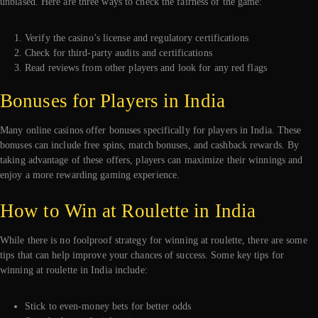
unbiased. Here are three ways to check the fairness of the game:
Verify the casino’s license and regulatory certifications
Check for third-party audits and certifications
Read reviews from other players and look for any red flags
Bonuses for Players in India
Many online casinos offer bonuses specifically for players in India. These
bonuses can include free spins, match bonuses, and cashback rewards. By
taking advantage of these offers, players can maximize their winnings and
enjoy a more rewarding gaming experience.
How to Win at Roulette in India
While there is no foolproof strategy for winning at roulette, there are some
tips that can help improve your chances of success. Some key tips for
winning at roulette in India include:
Stick to even-money bets for better odds