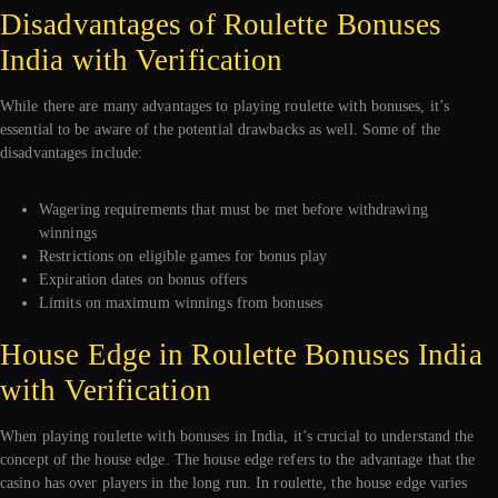
Disadvantages of Roulette Bonuses
India with Verification
While there are many advantages to playing roulette with bonuses, it’s
essential to be aware of the potential drawbacks as well. Some of the
disadvantages include:
Wagering requirements that must be met before withdrawing
winnings
Restrictions on eligible games for bonus play
Expiration dates on bonus offers
Limits on maximum winnings from bonuses
House Edge in Roulette Bonuses India
with Verification
When playing roulette with bonuses in India, it’s crucial to understand the
concept of the house edge. The house edge refers to the advantage that the
casino has over players in the long run. In roulette, the house edge varies