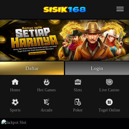
Beranda
Slot Online
Live Casino
Sportsbook
Arcade
Togel Online
Daftar
Login
Poker
Whatsapp
Home
Hot Games
Slots
Live Casino
Telegram
Sports
Arcade
Poker
Togel Online
Livechat