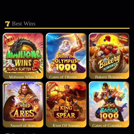
Best Wins
Mahjong Wins 3
Gates of Olympus 1000
Bakery Bonanza
Sword of Ares
King Of Spears
Gates of Gatotkaca 1000