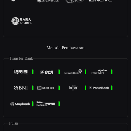
Metode Pembayaran
Transfer Bank
Pulsa