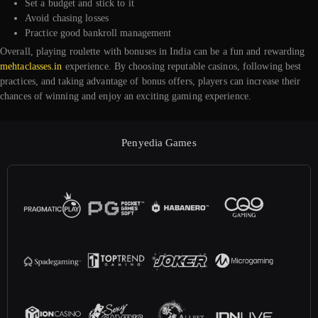
Set a budget and stick to it
Avoid chasing losses
Practice good bankroll management
Overall, playing roulette with bonuses in India can be a fun and rewarding
mehtaclasses.in
experience. By choosing reputable casinos, following best
practices, and taking advantage of bonus offers, players can increase their
chances of winning and enjoy an exciting gaming experience.
Penyedia Games