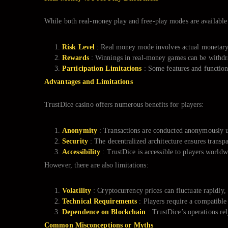
While both real-money play and free-play modes are available 
Risk Level
: Real money mode involves actual monetary t
Rewards
: Winnings in real-money games can be withdra
Participation Limitations
: Some features and function
Advantages and Limitations
TrustDice casino offers numerous benefits for players:
Anonymity
: Transactions are conducted anonymously u
Security
: The decentralized architecture ensures transp
Accessibility
: TrustDice is accessible to players world
However, there are also limitations:
Volatility
: Cryptocurrency prices can fluctuate rapidly,
Technical Requirements
: Players require a compatible
Dependence on Blockchain
: TrustDice’s operations re
Common Misconceptions or Myths