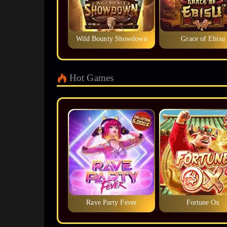
Wild Bounty Showdown
Grace of Ebisu
Hot Games
Rave Party Fever
Fortune Ox