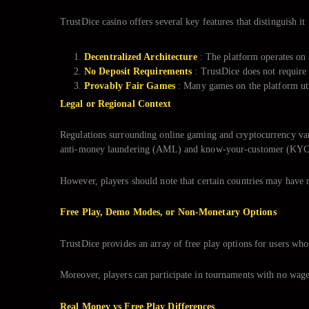
TrustDice casino offers several key features that distinguish it
Decentralized Architecture
: The platform operates on 
No Deposit Requirements
: TrustDice does not require
Provably Fair Games
: Many games on the platform ut
Legal or Regional Context
Regulations surrounding online gaming and cryptocurrency vary
anti-money laundering (AML) and know-your-customer (KYC
However, players should note that certain countries may have re
Free Play, Demo Modes, or Non-Monetary Options
TrustDice provides an array of free play options for users who
Moreover, players can participate in tournaments with no wage
Real Money vs Free Play Differences