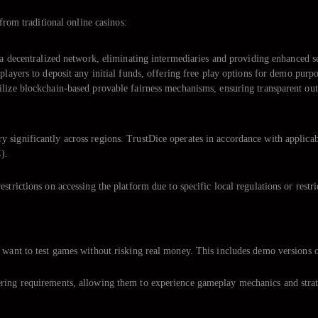
 from traditional online casinos:
a decentralized network, eliminating intermediaries and providing enhanced se
 players to deposit any initial funds, offering free play options for demo purp
ilize blockchain-based provable fairness mechanisms, ensuring transparent ou
 significantly across regions. TrustDice operates in accordance with applicab
).
strictions on accessing the platform due to specific local regulations or restr
 want to test games without risking real money. This includes demo versions 
ring requirements, allowing them to experience gameplay mechanics and strate