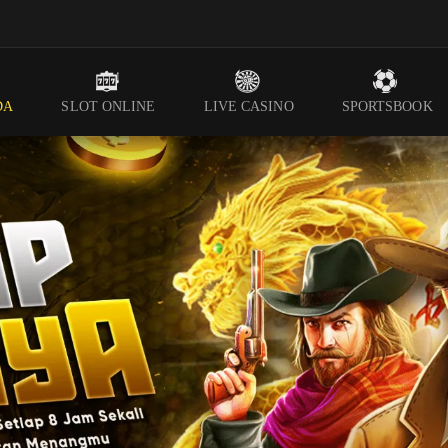
DA
SLOT ONLINE
LIVE CASINO
SPORTSBOOK