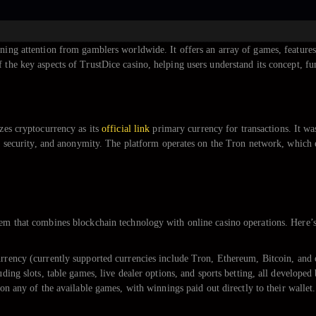
ning attention from gamblers worldwide. It offers an array of games, features, 
 the key aspects of TrustDice casino, helping users understand its concept, fun
izes cryptocurrency as its
official link
primary currency for transactions. It wa
cy, security, and anonymity. The platform operates on the Tron network, which 
stem that combines blockchain technology with online casino operations. Here’
urrency (currently supported currencies include Tron, Ethereum, Bitcoin, and ot
ding slots, table games, live dealer options, and sports betting, all developed
on any of the available games, with winnings paid out directly to their wallet.