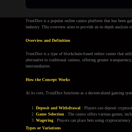
TrustDice is a popular online casino platform that has been gai
industry. This overview aims to provide an in-depth analysis of
Overview and Definition
TrustDice is a type of blockchain-based online casino that util
alternative to traditional casinos, offering greater transparen
intermediaries.
How the Concept Works
At its core, TrustDice functions as a decentralized gaming sy
Deposit and Withdrawal
: Players can deposit cryptoc
Game Selection
: The casino offers various games, inclu
Wagering
: Players can place bets using cryptocurrency 
Types or Variations