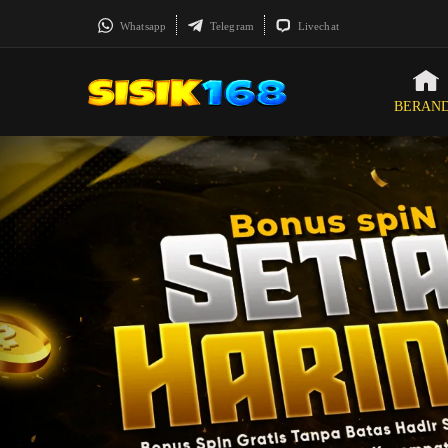
Whatsapp
Telegram
Livechat
BERAN