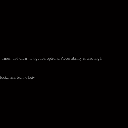
 times, and clear navigation options. Accessibility is also high
blockchain technology.