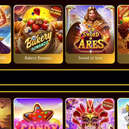
1000
Bakery Bonanza
Sword of Ares