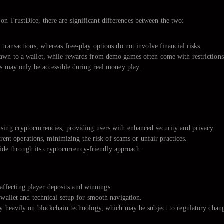
on TrustDice, there are significant differences between the two:
ransactions, whereas free-play options do not involve financial risks.
wn to a wallet, while rewards from demo games often come with restrictions 
s may only be accessible during real money play.
sing cryptocurrencies, providing users with enhanced security and privacy.
arent operations, minimizing the risk of scams or unfair practices.
wide through its cryptocurrency-friendly approach.
 affecting player deposits and winnings.
 wallet and technical setup for smooth navigation.
ly heavily on blockchain technology, which may be subject to regulatory chan