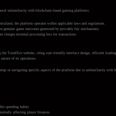
eral unfamiliarity with blockchain-based gaming platforms:
ntralized, the platform operates within applicable laws and regulations.
 on genuine game outcomes generated by provably fair mechanisms.
rm charges minimal processing fees for transactions.
the TrustDice website, citing user-friendly interface design, efficient loading
nature of its operations.
tup or navigating specific aspects of the platform due to unfamiliarity with 
ble spending habits.
tentially affecting player finances.