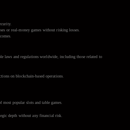
curity.
oses or real-money games without risking losses.
tcomes.
le laws and regulations worldwide, including those related to
ictions on blockchain-based operations.
of most popular slots and table games.
gic depth without any financial risk.