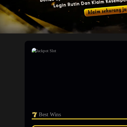
Best Wins