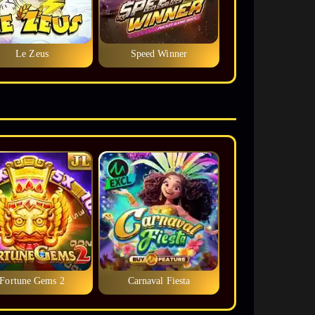
Le Zeus
Speed Winner
Fortune Gems 2
Carnaval Fiesta