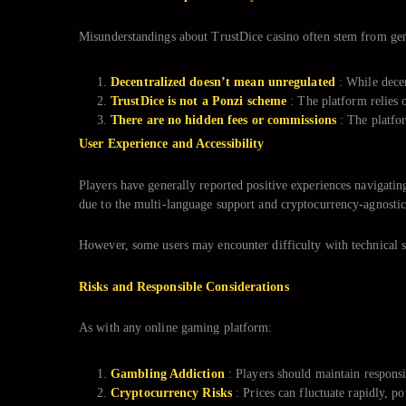
Misunderstandings about TrustDice casino often stem from gen
Decentralized doesn’t mean unregulated
: While dece
TrustDice is not a Ponzi scheme
: The platform relies
There are no hidden fees or commissions
: The platfo
User Experience and Accessibility
Players have generally reported positive experiences navigating 
due to the multi-language support and cryptocurrency-agnostic 
However, some users may encounter difficulty with technical se
Risks and Responsible Considerations
As with any online gaming platform:
Gambling Addiction
: Players should maintain responsi
Cryptocurrency Risks
: Prices can fluctuate rapidly, po