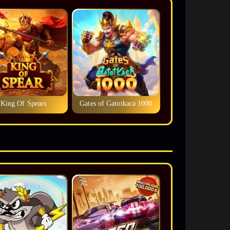
King Of Spears
Gates of Gatotkaca 1000