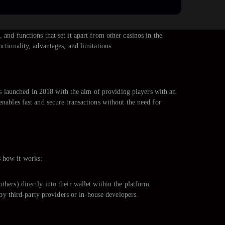
and functions that set it apart from other casinos in the
ctionality, advantages, and limitations.
s launched in 2018 with the aim of providing players with an
enables fast and secure transactions without the need for
s how it works:
hers) directly into their wallet within the platform.
 by third-party providers or in-house developers.