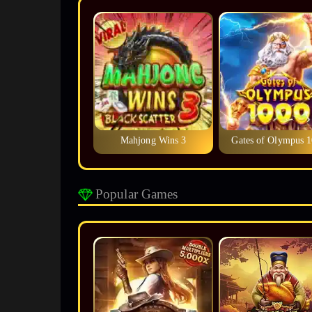
Mahjong Wins 3
Gates of Olympus 
Popular Games