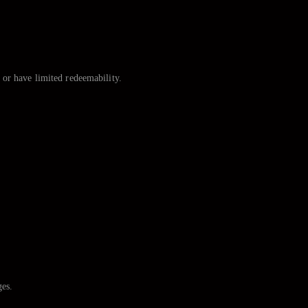
or have limited redeemability.
ges.