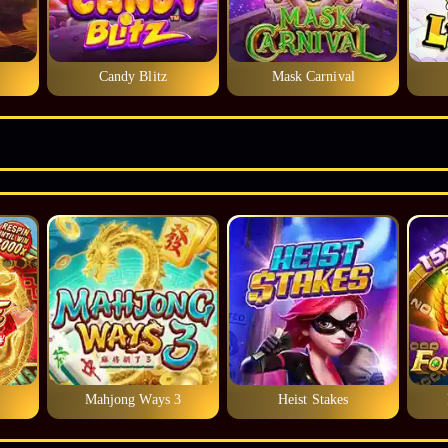
Candy Blitz
Mask Carnival
Mahjong Ways 3
Heist Stakes