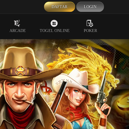
DAFTAR
LOGIN
ARCADE
TOGEL ONLINE
POKER