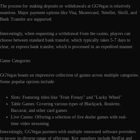
The process for making deposits or withdrawals at GGVegas is relatively
seamless. Major payment options like Visa, Mastercard, Neteller, Skrill, and
Bank Transfer are supported.
Interestingly, when requesting a withdrawal from the casino, players can
choose between standard bank transfer, which typically takes 5-7 days to
clear, or express bank transfer, which is processed in an expedited manner.
Game Categories
GGVegas boasts an impressive collection of games across multiple categories.
Some popular options include:
Slots: Featuring titles like "Fruit Frenzy" and "Lucky Wheel"
Table Games: Covering various types of Blackjack, Roulette,
Baccarat, and other card games.
Live Casino: Offering a selection of live dealer games with real-
time video streaming.
Interestingly, GGVegas partners with multiple renowned software providers
to power its diverse range of offerings. Key suppliers include NetEnt and