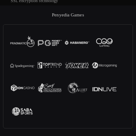
SSL encryption technology
Penyedia Games