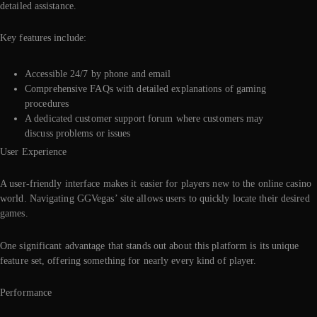
detailed assistance.
Key features include:
Accessible 24/7 by phone and email
Comprehensive FAQs with detailed explanations of gaming
procedures
A dedicated customer support forum where customers may
discuss problems or issues
User Experience
A user-friendly interface makes it easier for players new to the online casino
world. Navigating GGVegas’ site allows users to quickly locate their desired
games.
One significant advantage that stands out about this platform is its unique
feature set, offering something for nearly every kind of player.
Performance