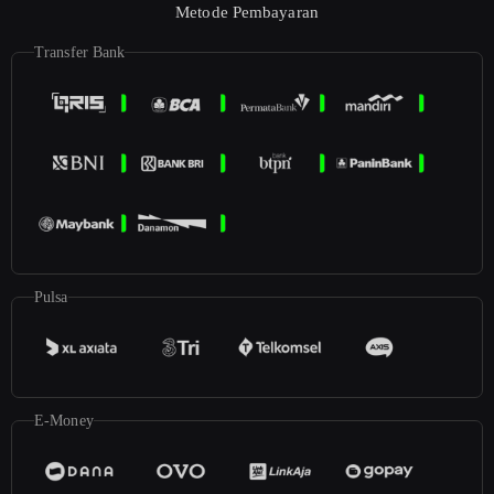
Metode Pembayaran
Transfer Bank
Pulsa
E-Money