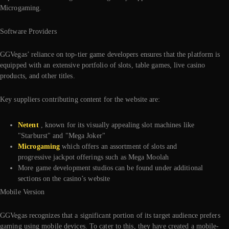
Microgaming.
Software Providers
GGVegas’ reliance on top-tier game developers ensures that the platform is
equipped with an extensive portfolio of slots, table games, live casino
products, and other titles.
Key suppliers contributing content for the website are:
Netent
, known for its visually appealing slot machines like
"Starburst" and "Mega Joker"
Microgaming
which offers an assortment of slots and
progressive jackpot offerings such as Mega Moolah
More game development studios can be found under additional
sections on the casino’s website
Mobile Version
GGVegas recognizes that a significant portion of its target audience prefers
gaming using mobile devices. To cater to this, they have created a mobile-