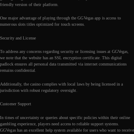
friendly version of their platform.
One major advantage of playing through the GGVegas app is access to
numerous slots titles optimized for touch screens.
Security and License
To address any concerns regarding security or licensing issues at GGVegas,
we note that the website has an SSL encryption certificate. This digital
padlock ensures all personal data transmitted via internet communications
remains confidential.
Additionally, the casino complies with local laws by being licensed in a
jurisdiction with robust regulatory oversight.
Customer Support
In times of uncertainty or queries about specific policies within their online
gambling experience, players need access to reliable support systems.
GGVegas has an excellent help system available for users who want to receive