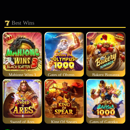
Best Wins
Mahjong Wins 3
Gates of Olympus 1000
Bakery Bonanza
Sword of Ares
King Of Spears
Gates of Gatotkaca 1000