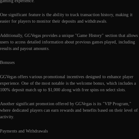
gaming experience.
One significant feature is the ability to track transaction history, making it
easier for players to monitor their deposits and withdrawals.
Additionally, GGVegas provides a unique "Game History" section that allows
users to access detailed information about previous games played, including
results and payout amounts.
Bonuses
GGVegas offers various promotional incentives designed to enhance player
experience. One of the most notable is the welcome bonus, which includes a
100% deposit match up to $1,000 along with free spins on select slots.
Another significant promotion offered by GGVegas is its "VIP Program,"
where dedicated players can earn rewards and benefits based on their level of
activity.
Payments and Withdrawals