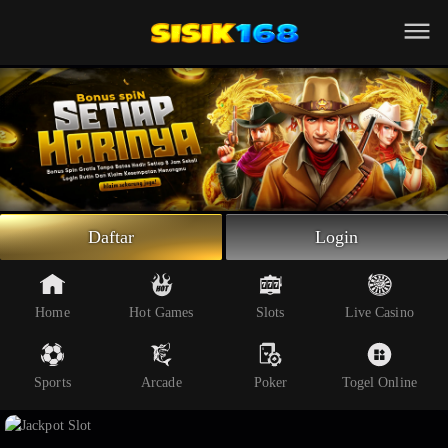
Beranda
Slot Online
Live Casino
Sportsbook
Arcade
Togel Online
Daftar
Login
Poker
Whatsapp
Home
Hot Games
Slots
Live Casino
Telegram
Sports
Arcade
Poker
Togel Online
Livechat