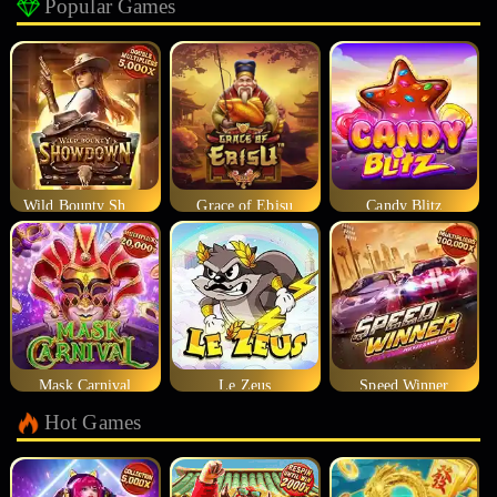
Popular Games
Wild Bounty Showdown
Grace of Ebisu
Candy Blitz
Mask Carnival
Le Zeus
Speed Winner
Hot Games