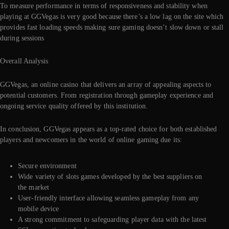
To measure performance in terms of responsiveness and stability when
playing at GGVegas is very good because there’s a low lag on the site which
provides fast loading speeds making sure gaming doesn’t slow down or stall
during sessions
Overall Analysis
GGVegas, an online casino that delivers an array of appealing aspects to
potential customers. From registration through gameplay experience and
ongoing service quality offered by this institution.
In conclusion, GGVegas appears as a top-rated choice for both established
players and newcomers in the world of online gaming due its:
Secure environment
Wide variety of slots games developed by the best suppliers on
the market
User-friendly interface allowing seamless gameplay from any
mobile device
A strong commitment to safeguarding player data with the latest