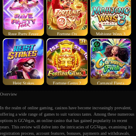
Rave Party Fever
Fortune Ox
Mahjong Ways 3
Heist Stakes
Fortune Gems 2
Carnaval Fiesta
Overview
In the realm of online gaming, casinos have become increasingly prevalent,
offering a wide range of games to suit various tastes. Among these numerous
options is GGVegas, an online casino that has gained popularity in recent
years. This review will delve into the intricacies of GGVegas, examining its
registration process, account features, bonuses, payments and withdrawals,