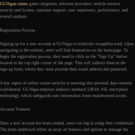
GGVegas casino
game categories, software providers, mobile version,
security and license, customer support, user experience, performance, and
overall analysis.
Registration Process
Signing up for a new account at GGVegas is relatively straightforward. Upon
navigating to the website, users will find themselves on the homepage. To
begin the registration process, they need to click on the "Sign Up" button
located in the top right corner of the page. This will redirect them to the
sign-up form, where they must provide their email address and password.
A key aspect of online casino security is ensuring that personal data remains
confidential. GGVegas employs industry-standard 128-bit SSL encryption
technology, which safeguards user information from unauthorized access.
Account Features
Once a new account has been created, users can log in using their credentials.
The main dashboard offers an array of features and options to manage the