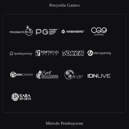
Penyedia Games
Metode Pembayaran