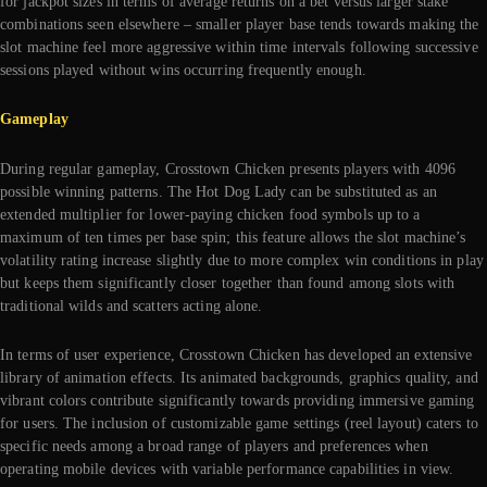
for jackpot sizes in terms of average returns on a bet versus larger stake
combinations seen elsewhere – smaller player base tends towards making the
slot machine feel more aggressive within time intervals following successive
sessions played without wins occurring frequently enough.
Gameplay
During regular gameplay, Crosstown Chicken presents players with 4096
possible winning patterns. The Hot Dog Lady can be substituted as an
extended multiplier for lower-paying chicken food symbols up to a
maximum of ten times per base spin; this feature allows the slot machine’s
volatility rating increase slightly due to more complex win conditions in play
but keeps them significantly closer together than found among slots with
traditional wilds and scatters acting alone.
In terms of user experience, Crosstown Chicken has developed an extensive
library of animation effects. Its animated backgrounds, graphics quality, and
vibrant colors contribute significantly towards providing immersive gaming
for users. The inclusion of customizable game settings (reel layout) caters to
specific needs among a broad range of players and preferences when
operating mobile devices with variable performance capabilities in view.