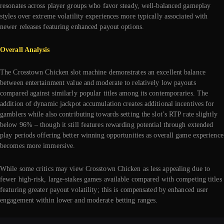
resonates across player groups who favor steady, well-balanced gameplay
styles over extreme volatility experiences more typically associated with
newer releases featuring enhanced payout options.
Overall Analysis
The Crosstown Chicken slot machine demonstrates an excellent balance
between entertainment value and moderate to relatively low payouts
compared against similarly popular titles among its contemporaries. The
addition of dynamic jackpot accumulation creates additional incentives for
gamblers while also contributing towards setting the slot’s RTP rate slightly
below 96% – though it still features rewarding potential through extended
play periods offering better winning opportunities as overall game experience
becomes more immersive.
While some critics may view Crosstown Chicken as less appealing due to
fewer high-risk, large-stakes games available compared with competing titles
featuring greater payout volatility; this is compensated by enhanced user
engagement within lower and moderate betting ranges.