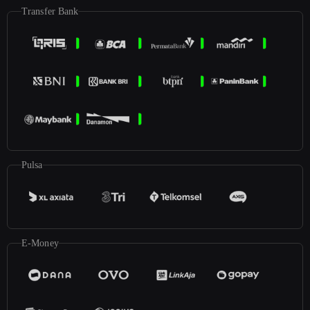
Transfer Bank
Pulsa
E-Money