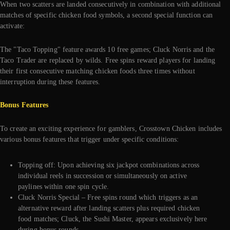
When two scatters are landed consecutively in combination with additional
matches of specific chicken food symbols, a second special function can
activate:
The "Taco Topping" feature awards 10 free games; Cluck Norris and the
Taco Trader are replaced by wilds. Free spins reward players for landing
their first consecutive matching chicken foods three times without
interruption during these features.
Bonus Features
To create an exciting experience for gamblers, Crosstown Chicken includes
various bonus features that trigger under specific conditions:
Topping off: Upon achieving six jackpot combinations across
individual reels in succession or simultaneously on active
paylines within one spin cycle.
Cluck Norris Special – Free spins round which triggers as an
alternative reward after landing scatters plus required chicken
food matches; Cluck, the Sushi Master, appears exclusively here
during bonus rounds.