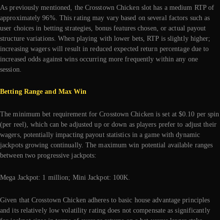
As previously mentioned, the Crosstown Chicken slot has a medium RTP of
approximately 96%. This rating may vary based on several factors such as
user choices in betting strategies, bonus features chosen, or actual payout
structure variations. When playing with lower bets, RTP is slightly higher;
increasing wagers will result in reduced expected return percentage due to
increased odds against wins occurring more frequently within any one
session.
Betting Range and Max Win
The minimum bet requirement for Crosstown Chicken is set at $0.10 per spin
(per reel), which can be adjusted up or down as players prefer to adjust their
wagers, potentially impacting payout statistics in a game with dynamic
jackpots growing continually. The maximum win potential available ranges
between two progressive jackpots:
Mega Jackpot: 1 million; Mini Jackpot: 100K.
Given that Crosstown Chicken adheres to basic house advantage principles
and its relatively low volatility rating does not compensate as significantly