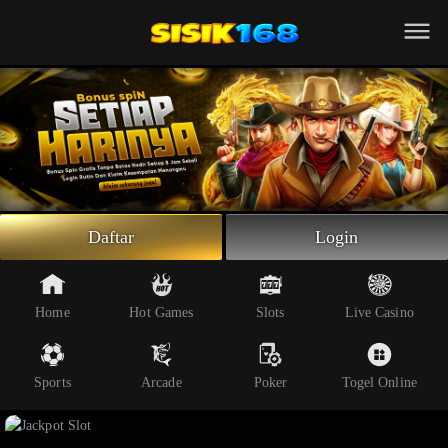
Beranda
Slot Online
Live Casino
Sportsbook
Arcade
Togel Online
Daftar
Login
Poker
Whatsapp
Home
Hot Games
Slots
Live Casino
Telegram
Sports
Arcade
Poker
Togel Online
Livechat