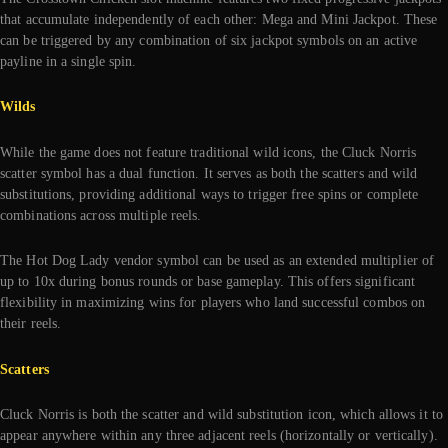
that accumulate independently of each other: Mega and Mini Jackpot. These
can be triggered by any combination of six jackpot symbols on an active
payline in a single spin.
Wilds
While the game does not feature traditional wild icons, the Cluck Norris
scatter symbol has a dual function. It serves as both the scatters and wild
substitutions, providing additional ways to trigger free spins or complete
combinations across multiple reels.
The Hot Dog Lady vendor symbol can be used as an extended multiplier of
up to 10x during bonus rounds or base gameplay. This offers significant
flexibility in maximizing wins for players who land successful combos on
their reels.
Scatters
Cluck Norris is both the scatter and wild substitution icon, which allows it to
appear anywhere within any three adjacent reels (horizontally or vertically).