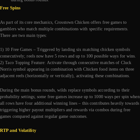
Free Spins
As part of its core mechanics, Crosstown Chicken offers free games to
gamblers who match multiple combinations with specific requirements.
There are two main types:
1) 10 Free Games – Triggered by landing six matching chicken symbols
consecutively; reels now have 5 rows and up to 100 possible ways for wins.
2) Taco Topping Feature: Activate through consecutive matches of Cluck
Norris symbol appearing in combination with Chicken food items on three
adjacent reels (horizontally or vertically), activating these combinations.
During the main bonus rounds, wilds replace symbols according to their
probability settings; some free games increase up to 1000 ways per spin when
all rows have four additional winning lines – this contributes heavily towards
triggering higher payout multipliers and rewards via combos during free
games compared against regular game outcomes.
RTP and Volatility