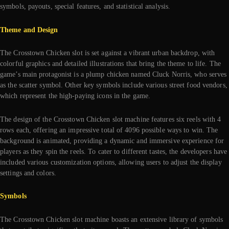
symbols, payouts, special features, and statistical analysis.
Theme and Design
The Crosstown Chicken slot is set against a vibrant urban backdrop, with
colorful graphics and detailed illustrations that bring the theme to life. The
game’s main protagonist is a plump chicken named Cluck Norris, who serves
as the scatter symbol. Other key symbols include various street food vendors,
which represent the high-paying icons in the game.
The design of the Crosstown Chicken slot machine features six reels with 4
rows each, offering an impressive total of 4096 possible ways to win. The
background is animated, providing a dynamic and immersive experience for
players as they spin the reels. To cater to different tastes, the developers have
included various customization options, allowing users to adjust the display
settings and colors.
Symbols
The Crosstown Chicken slot machine boasts an extensive library of symbols