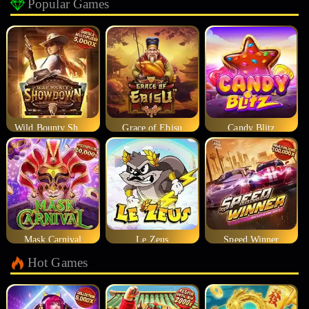
Popular Games
Wild Bounty Showdown
Grace of Ebisu
Candy Blitz
Mask Carnival
Le Zeus
Speed Winner
Hot Games