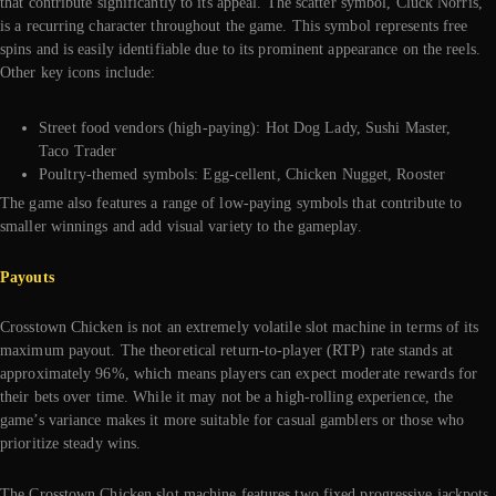
that contribute significantly to its appeal. The scatter symbol, Cluck Norris,
is a recurring character throughout the game. This symbol represents free
spins and is easily identifiable due to its prominent appearance on the reels.
Other key icons include:
Street food vendors (high-paying): Hot Dog Lady, Sushi Master,
Taco Trader
Poultry-themed symbols: Egg-cellent, Chicken Nugget, Rooster
The game also features a range of low-paying symbols that contribute to
smaller winnings and add visual variety to the gameplay.
Payouts
Crosstown Chicken is not an extremely volatile slot machine in terms of its
maximum payout. The theoretical return-to-player (RTP) rate stands at
approximately 96%, which means players can expect moderate rewards for
their bets over time. While it may not be a high-rolling experience, the
game’s variance makes it more suitable for casual gamblers or those who
prioritize steady wins.
The Crosstown Chicken slot machine features two fixed progressive jackpots