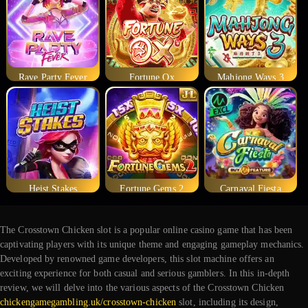
Rave Party Fever
Fortune Ox
Mahjong Ways 3
Heist Stakes
Fortune Gems 2
Carnaval Fiesta
The Crosstown Chicken slot is a popular online casino game that has been
captivating players with its unique theme and engaging gameplay mechanics.
Developed by renowned game developers, this slot machine offers an
exciting experience for both casual and serious gamblers. In this in-depth
review, we will delve into the various aspects of the Crosstown Chicken
chickengamegambling.uk/crosstown-chicken
slot, including its design,