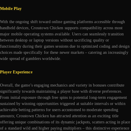
Mobile Play
With the ongoing shift toward online gaming platforms accessible through
handheld devices, Crosstown Chicken supports compatibility across most
major mobile operating systems available. Users can seamlessly transition
between desktop or laptop versions without sacrificing quality or
functionality during their games sessions due to optimized coding and design
choices made specifically for these newer markets – catering an increasingly
wide spread of gamblers worldwide.
Player Experience
Overall, the game’s engaging mechanics and variety in bonuses contribute
significantly towards maintaining a player base with diverse preferences.
From initial exposure through free spins to potential long-term engagement
sustained by winning opportunities triggered at suitable intervals or within
achievable betting patterns for users accustomed to moderate spending
amounts; Crosstown Chicken has attracted attention as an exciting title
offering unique combinations of its dynamic jackpots, scatters acting in place
of a standard wild and higher paying multipliers – this distinctive experience