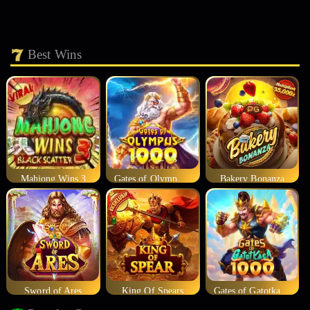
Best Wins
Mahjong Wins 3
Gates of Olympus 1000
Bakery Bonanza
Sword of Ares
King Of Spears
Gates of Gatotkaca 1000