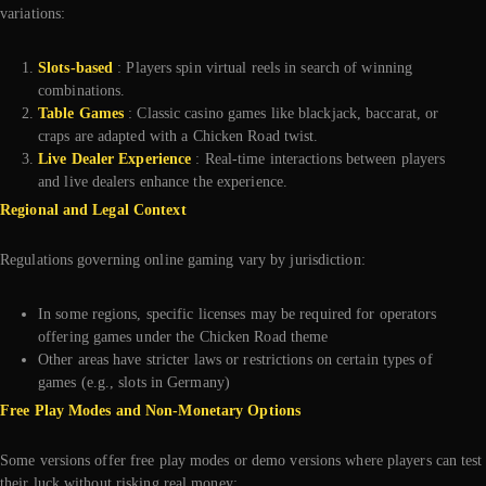
variations:
Slots-based
: Players spin virtual reels in search of winning
combinations.
Table Games
: Classic casino games like blackjack, baccarat, or
craps are adapted with a Chicken Road twist.
Live Dealer Experience
: Real-time interactions between players
and live dealers enhance the experience.
Regional and Legal Context
Regulations governing online gaming vary by jurisdiction:
In some regions, specific licenses may be required for operators
offering games under the Chicken Road theme
Other areas have stricter laws or restrictions on certain types of
games (e.g., slots in Germany)
Free Play Modes and Non-Monetary Options
Some versions offer free play modes or demo versions where players can test
their luck without risking real money: