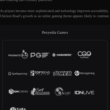
As players become more sophisticated and technology improves accessibility,
Chicken Road’s growth as an online gaming theme appears likely to continue.
Penyedia Games