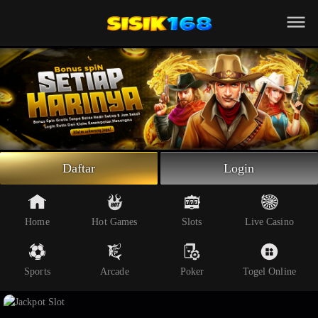
Beranda
Slot Online
Live Casino
Sportsbook
Arcade
Togel Online
Daftar
Login
Poker
Whatsapp
Home
Hot Games
Slots
Live Casino
Telegram
Sports
Arcade
Poker
Togel Online
Livechat