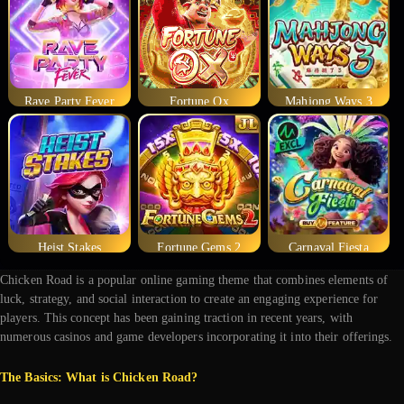
Rave Party Fever
Fortune Ox
Mahjong Ways 3
Heist Stakes
Fortune Gems 2
Carnaval Fiesta
Chicken Road is a popular online gaming theme that combines elements of
luck, strategy, and social interaction to create an engaging experience for
players. This concept has been gaining traction in recent years, with
numerous casinos and game developers incorporating it into their offerings.
The Basics: What is Chicken Road?