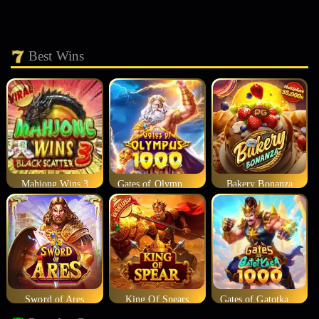
Best Wins
Mahjong Wins 3
Gates of Olympus 1000
Bakery Bonanza
Sword of Ares
King Of Spears
Gates of Gatotkaca 1000