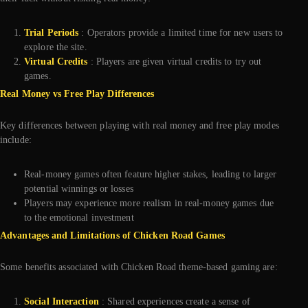
Trial Periods
: Operators provide a limited time for new users to
explore the site.
Virtual Credits
: Players are given virtual credits to try out
games.
Real Money vs Free Play Differences
Key differences between playing with real money and free play modes
include:
Real-money games often feature higher stakes, leading to larger
potential winnings or losses
Players may experience more realism in real-money games due
to the emotional investment
Advantages and Limitations of Chicken Road Games
Some benefits associated with Chicken Road theme-based gaming are:
Social Interaction
: Shared experiences create a sense of