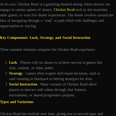
At its core, Chicken Road is a gambling-themed setting where players can
engage in various games of chance,
Chicken Road
such as slot machines,
table games, or even live dealer experiences. The theme revolves around the
idea of navigating through a "road" or path filled with challenges and
opportunities to win big.
Key Components: Luck, Strategy, and Social Interaction
Three essential elements comprise the Chicken Road experience:
Luck
: Players rely on chance to achieve success in games like
slots, roulette, or video poker.
Strategy
: Games often require skill-based decisions, such as
card counting in blackjack or betting strategies for slots.
Social Interaction
: Many variants of Chicken Road allow
players to interact with others through chat features,
tournaments, or shared progressive jackpots.
Types and Variations
Chicken Road has evolved over time, giving rise to several types and