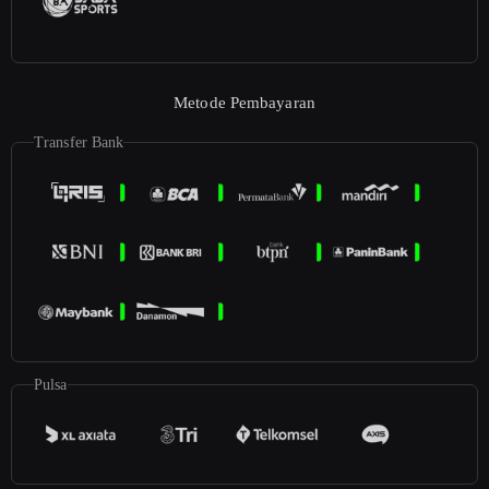
Metode Pembayaran
Transfer Bank
Pulsa