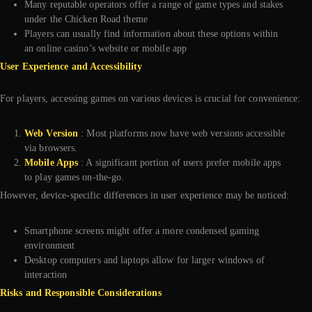
Many reputable operators offer a range of game types and stakes
under the Chicken Road theme
Players can usually find information about these options within
an online casino’s website or mobile app
User Experience and Accessibility
For players, accessing games on various devices is crucial for convenience:
Web Version
: Most platforms now have web versions accessible
via browsers.
Mobile Apps
: A significant portion of users prefer mobile apps
to play games on-the-go.
However, device-specific differences in user experience may be noticed:
Smartphone screens might offer a more condensed gaming
environment
Desktop computers and laptops allow for larger windows of
interaction
Risks and Responsible Considerations