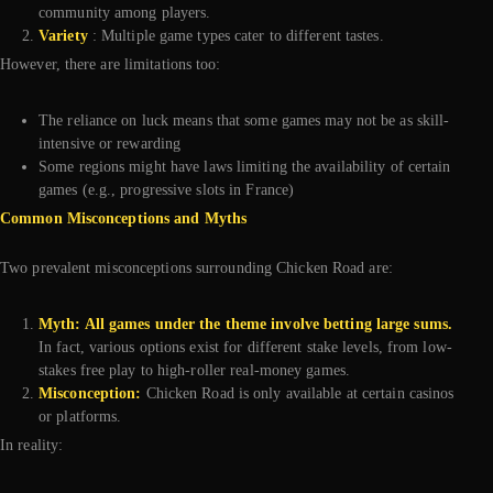
community among players.
Variety
: Multiple game types cater to different tastes.
However, there are limitations too:
The reliance on luck means that some games may not be as skill-
intensive or rewarding
Some regions might have laws limiting the availability of certain
games (e.g., progressive slots in France)
Common Misconceptions and Myths
Two prevalent misconceptions surrounding Chicken Road are:
Myth: All games under the theme involve betting large sums.
In fact, various options exist for different stake levels, from low-
stakes free play to high-roller real-money games.
Misconception:
Chicken Road is only available at certain casinos
or platforms.
In reality: