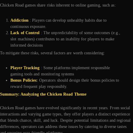
Chicken Road games share risks inherent to online gaming, such as:
Addiction
: Players can develop unhealthy habits due to
continuous exposure.
Lack of Control
: The unpredictability of some outcomes (e.g.,
slot machines) contributes to an inability for players to make
informed decisions
To mitigate these risks, several factors are worth considering:
Player Tracking
: Some platforms implement responsible
gaming tools and monitoring systems
Bonus Policies:
Operators should design their bonus policies to
reward frequent play responsibly.
Summary: Analyzing the Chicken Road Theme
Chicken Road games have evolved significantly in recent years. From social
interactions and varying game types, they offer players a distinct experience
that blends chance, skill, and luck. Despite potential limitations and regional
differences, operators can address these issues by catering to diverse tastes
and ensuring user-friendly platforms.