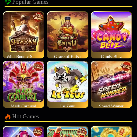
Popular Games
Wild Bounty Showdown
Grace of Ebisu
Candy Blitz
Mask Carnival
Le Zeus
Speed Winner
Hot Games