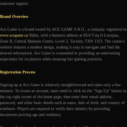
customer support.
Brand Overview
Ace Game is a brand owned by ACE GAME S.R.O., a company registered in
www.acegame.ca
Malta, with a business address at 85/4 Triq Il-Lunzjata,
Zone B, Central Business Centre, Level 2, Tarxien, TXN 1353. The casino’s
website features a modern design, making it easy to navigate and find the
desired information. Ace Game is committed to providing an entertaining
experience for its players while ensuring fair gaming practices.
Registration Process
Signing up at Ace Game is relatively straightforward and takes only a few
minutes. To create an account, users need to click on the "Sign Up" button in
the top right corner of the home page, then enter their email address,
password, and other basic details such as name, date of birth, and country of
residence. Players are required to verify their identity by providing
documents proving age and residency.