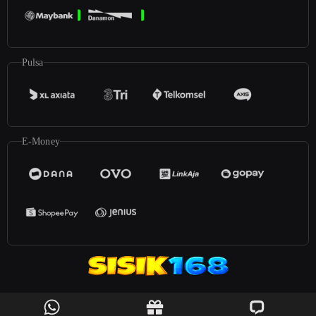
Pulsa
E-Money
©2026
Sisik168
. All rights reserved | 18+