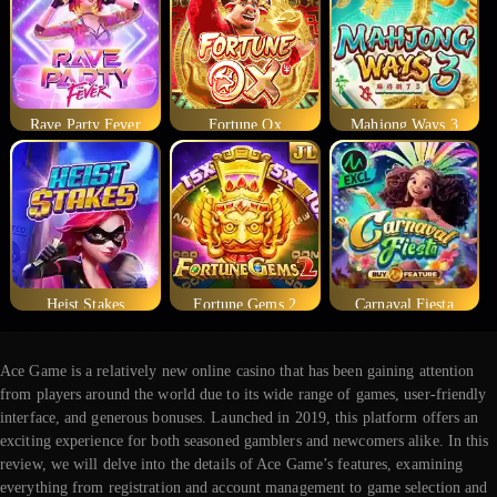
Rave Party Fever
Fortune Ox
Mahjong Ways 3
Heist Stakes
Fortune Gems 2
Carnaval Fiesta
Ace Game is a relatively new online casino that has been gaining attention
from players around the world due to its wide range of games, user-friendly
interface, and generous bonuses. Launched in 2019, this platform offers an
exciting experience for both seasoned gamblers and newcomers alike. In this
review, we will delve into the details of Ace Game’s features, examining
everything from registration and account management to game selection and