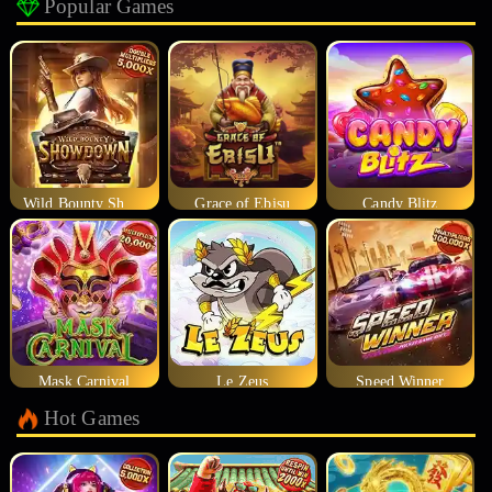
Popular Games
Wild Bounty Showdown
Grace of Ebisu
Candy Blitz
Mask Carnival
Le Zeus
Speed Winner
Hot Games