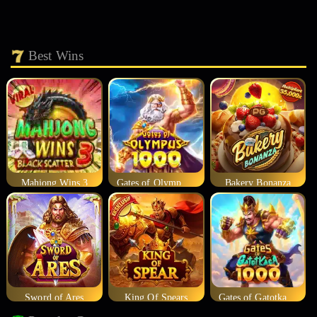
Best Wins
Mahjong Wins 3
Gates of Olympus 1000
Bakery Bonanza
Sword of Ares
King Of Spears
Gates of Gatotkaca 1000