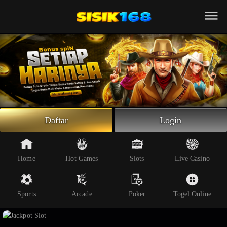
Beranda
Slot Online
Live Casino
Sportsbook
Arcade
Togel Online
Daftar
Login
Poker
Whatsapp
Home
Hot Games
Slots
Live Casino
Telegram
Sports
Arcade
Poker
Togel Online
Livechat