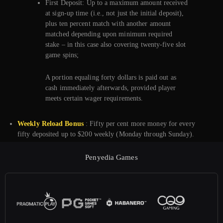
First Deposit: Up to a maximum amount received
at sign-up time (i.e., not just the initial deposit),
plus ten percent match with another amount
matched depending upon minimum required
stake – in this case also covering twenty-five slot
game spins;
A portion equaling forty dollars is paid out as
cash immediately afterwards, provided player
meets certain wager requirements.
Weekly Reload Bonus
: Fifty per cent more money for every
fifty deposited up to $200 weekly (Monday through Sunday).
Penyedia Games