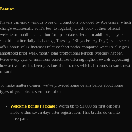
Bonuses
Players can enjoy various types of promotions provided by Ace Game, which
change occasionally so it’s best to regularly check back at their official
website or mobile application for up-to-date offers – in addition, players
should monitor daily deals (e.g., Tuesday: ‘Bingo Frenzy Day’) as these can
offer bonus value increases relative short notice compared what usually gets
announced prior week/month long promotional periods typically happen
twice every quarter minimum sometimes offering higher rewards depending
how active user has been previous time frames which all counts towards next
reward.
To make matters clearer, we’ve provided some details below about some
types of promotions seen most often:
Welcome Bonus Package
: Worth up to $1,000 on first deposits
made within seven days after registration. This breaks down into
three parts: