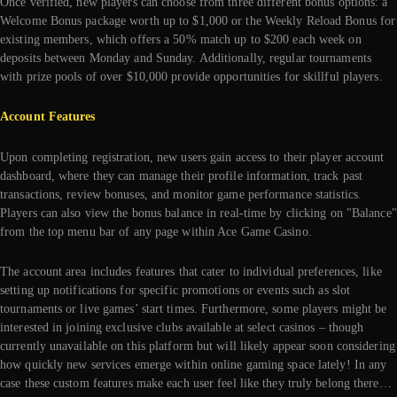
Once verified, new players can choose from three different bonus options: a
Welcome Bonus package worth up to $1,000 or the Weekly Reload Bonus for
existing members, which offers a 50% match up to $200 each week on
deposits between Monday and Sunday. Additionally, regular tournaments
with prize pools of over $10,000 provide opportunities for skillful players.
Account Features
Upon completing registration, new users gain access to their player account
dashboard, where they can manage their profile information, track past
transactions, review bonuses, and monitor game performance statistics.
Players can also view the bonus balance in real-time by clicking on "Balance"
from the top menu bar of any page within Ace Game Casino.
The account area includes features that cater to individual preferences, like
setting up notifications for specific promotions or events such as slot
tournaments or live games’ start times. Furthermore, some players might be
interested in joining exclusive clubs available at select casinos – though
currently unavailable on this platform but will likely appear soon considering
how quickly new services emerge within online gaming space lately! In any
case these custom features make each user feel like they truly belong there…