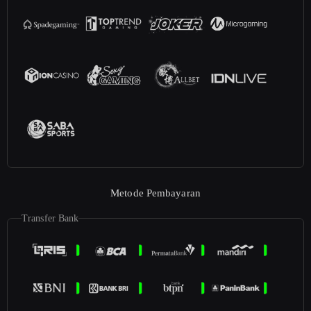
Metode Pembayaran
Transfer Bank